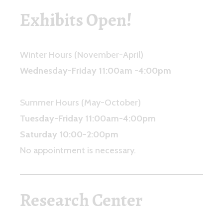
Exhibits Open
!
Winter Hours (November-April)
Wednesday-Friday 11:00am -4:00pm
Summer Hours (May-October)
Tuesday-Friday 11:00am-4:00pm
Saturday 10:00-2:00pm
No appointment is necessary.
Research Center