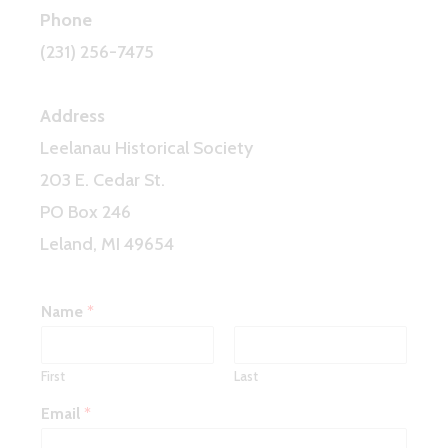
Phone
(231) 256-7475
Address
Leelanau Historical Society
203 E. Cedar St.
PO Box 246
Leland, MI 49654
Name
*
First
Last
Email
*