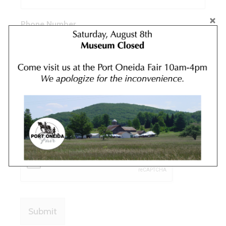
Phone Number
Message
*
Submit