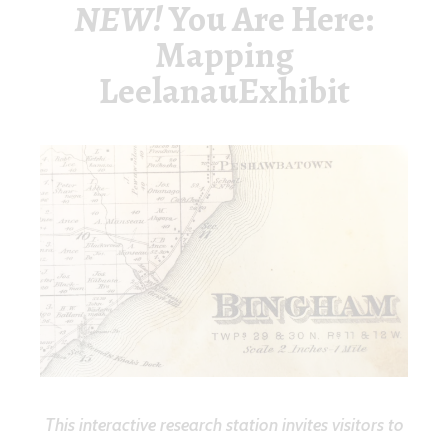
NEW!
You Are Here:
Mapping
LeelanauExhibit
This interactive research station invites visitors to