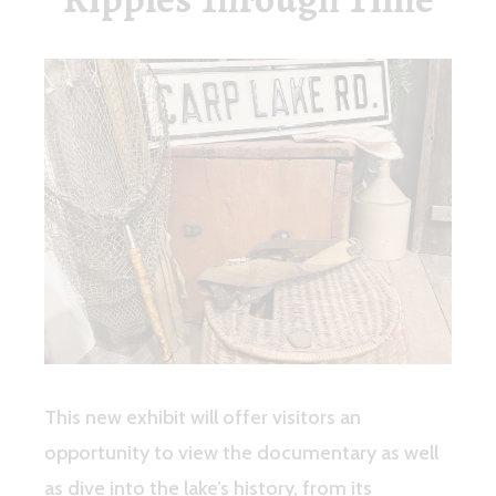
This new exhibit will offer visitors an
opportunity to view the documentary as well
as dive into the lake’s history, from its