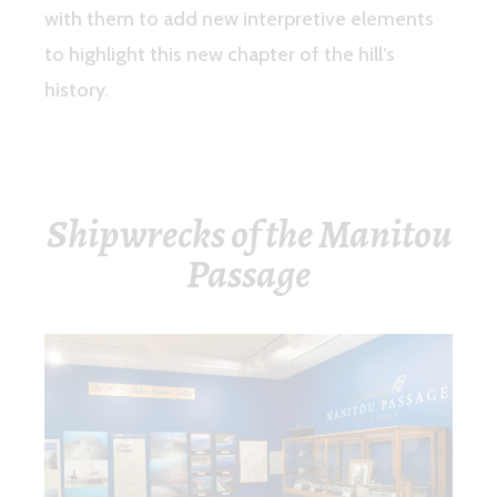
with them to add new interpretive elements
to highlight this new chapter of the hill’s
history.
Shipwrecks of the Manitou
Passage