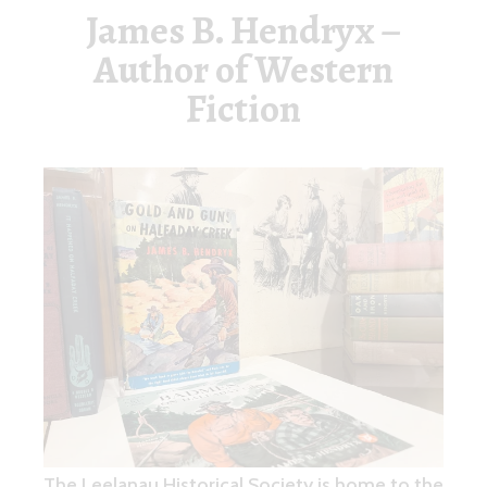
James B. Hendryx –
Author of Western
Fiction
The Leelanau Historical Society is home to the