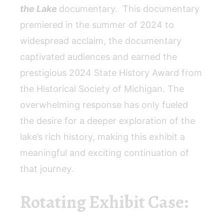
the Lake
documentary. This documentary
premiered in the summer of 2024 to
widespread acclaim, the documentary
captivated audiences and earned the
prestigious 2024 State History Award from
the Historical Society of Michigan. The
overwhelming response has only fueled
the desire for a deeper exploration of the
lake’s rich history, making this exhibit a
meaningful and exciting continuation of
that journey.
Rotating Exhibit Case: