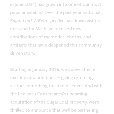
in June 2024) has grown into one of our most
popular exhibits! Over the past year and a half,
Sugar Loaf: A Retrospective
has drawn visitors
near and far. We have received new
contributions of memories, photos, and
artifacts that have deepened this community-
driven story.
Starting in January 2026
, we’ll unveil these
exciting new additions — giving returning
visitors something fresh to discover. And with
the Leelanau Conservancy’s upcoming
acquisition of the Sugar Loaf property, we’re
thrilled to announce that we’ll be partnering