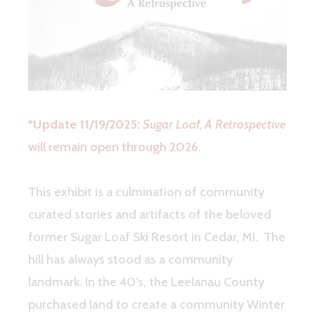
*Update 11/19/2025:
Sugar Loaf, A Retrospective
will remain open through 2026.
This exhibit is a culmination of community
curated stories and artifacts of the beloved
former Sugar Loaf Ski Resort in Cedar, MI. The
hill has always stood as a community
landmark. In the 40’s, the Leelanau County
purchased land to create a community Winter