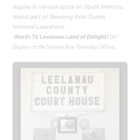
display in various spots on South Manitou
Island part of Sleeping Bear Dunes
National Lakeshore.
-North To Leelanau Land of Delight!
On
Display at the Suttons Bay Township Offices.