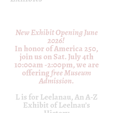
New Exhibit Opening June
2026!
In honor of America 250,
join us on
Sat. July 4th
10:00am -2:00pm
, we are
offering
free Museum
Admission.
L is for Leelanau, An A-Z
Exhibit of Leelnau’s