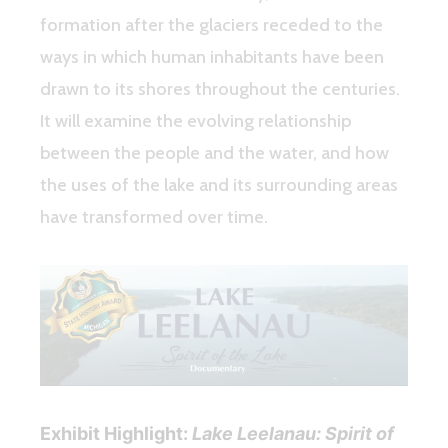
formation after the glaciers receded to the
ways in which human inhabitants have been
drawn to its shores throughout the centuries.
It will examine the evolving relationship
between the people and the water, and how
the uses of the lake and its surrounding areas
have transformed over time.
Exhibit Highlight:
Lake Leelanau: Spirit of