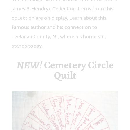
James B. Hendryx Collection. Items from this
collection are on display. Learn about this
famous author and his connection to
Leelanau County, MI, where his home still
stands today.
NEW!
Cemetery Circle
Quilt