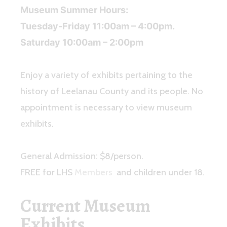
Museum Summer Hours:
Tuesday-Friday 11:00am – 4:00pm.
Saturday 10:00am – 2:00pm
Enjoy a variety of exhibits pertaining to the
history of Leelanau County and its people. No
appointment is necessary to view museum
exhibits.
General Admission: $8/person.
FREE for LHS
Members
and children under 18.
Current Museum
Exhibits