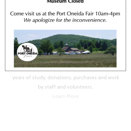
Our extensive collection of black ash baskets
and quillwork from Leelanau’s Odawa and
other Anishinaabek artists is on permanent
display. The collection, curated by Laura
Quackenbush, is the result of more than 20
years of study, donations, purchases and work
by staff and volunteers.
Learn More