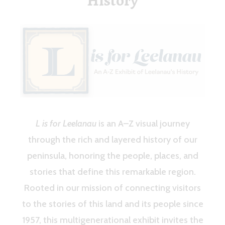
History
L is for Leelanau
is an A–Z visual journey
through the rich and layered history of our
peninsula, honoring the people, places, and
stories that define this remarkable region.
Rooted in our mission of connecting visitors
to the stories of this land and its people since
1957, this multigenerational exhibit invites the