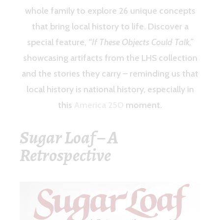
whole family to explore 26 unique concepts
that bring local history to life. Discover a
special feature,
“If These Objects Could Talk,”
showcasing artifacts from the LHS collection
and the stories they carry – reminding us that
local history is national history, especially in
this
America 250
moment.
Sugar Loaf – A
Retrospective