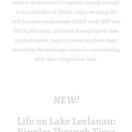
explore the evolution of Leelanau County through
a rich collection of historic maps, including the
first European land surveys (1850), early 1881 and
1900s plat maps, and more.
From property lines
to place names, roads to resources, these maps
reveal how the landscape—and our understanding
of it—has changed over time.
NEW!
Life on Lake Leelanau:
Ripples Through Time