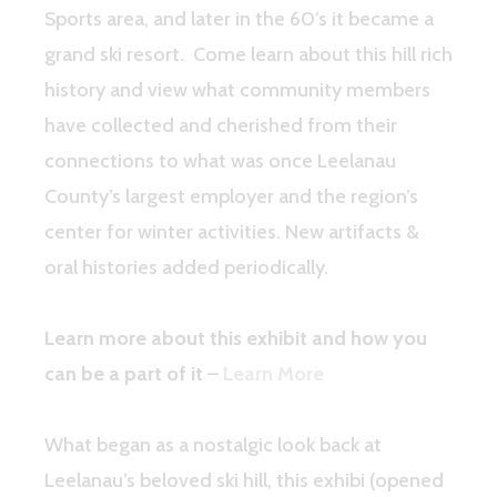
Sports area, and later in the 60’s it became a
grand ski resort. Come learn about this hill rich
history and view what community members
have collected and cherished from their
connections to what was once Leelanau
County’s largest employer and the region’s
center for winter activities. New artifacts &
oral histories added periodically.
Learn more about this exhibit and how you
can be a part of it
–
Learn More
What began as a nostalgic look back at
Leelanau’s beloved ski hill, this exhibi (opened