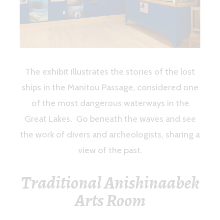
The exhibit illustrates the stories of the lost
ships in the Manitou Passage, considered one
of the most dangerous waterways in the
Great Lakes. Go beneath the waves and see
the work of divers and archeologists, sharing a
view of the past.
Traditional Anishinaabek
Arts Room