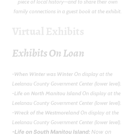
piece of local history—and to share their own
family connections in a guest book at the exhibit.
Virtual Exhibits
Exhibits On Loan
-When Winter was Winter
On display at the
Leelanau County Government Center (lower level).
-Life on North Manitou Island
On display at the
Leelanau County Government Center (lower level).
-Wreck of the Westmoreland
On display at the
Leelanau County Government Center (lower level).
-Life on South Manitou Island:
Now on