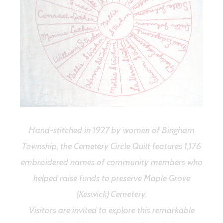
Hand-stitched in 1927 by women of Bingham
Township, the Cemetery Circle Quilt features 1,176
embroidered names of community members who
helped raise funds to preserve Maple Grove
(Keswick) Cemetery.
Visitors are invited to explore this remarkable