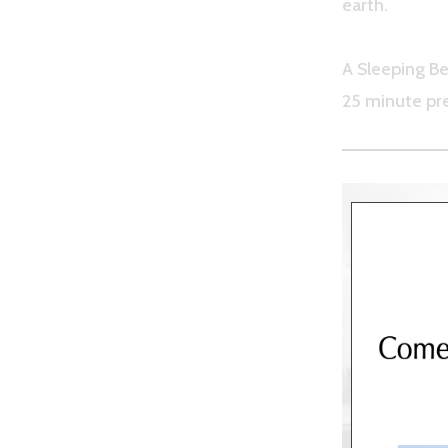
earth.
A Sleeping Be
25 minute pr