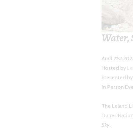
Water, 
April 21st 20
Hosted by
Le
Presented b
In Person Eve
The Leland Li
Dunes Nation
Sky
.