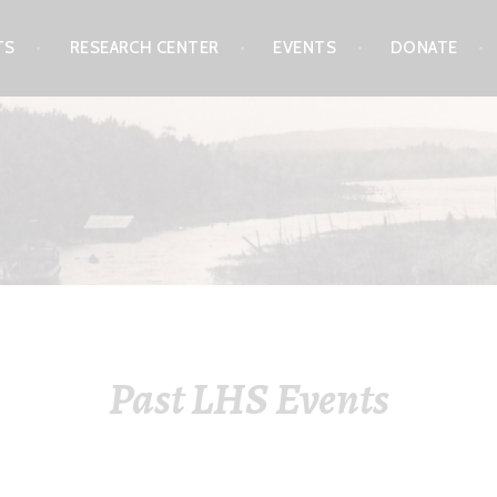
TS
RESEARCH CENTER
EVENTS
DONATE
L SOCIETY & MUSEUM
Past LHS Events