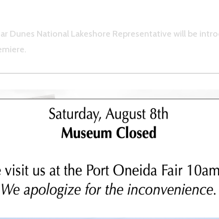
ar Dunes National Lakeshore Representative will be intro
emiere.