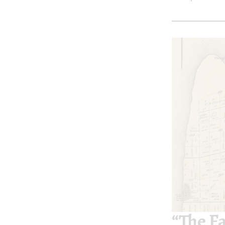
“The F