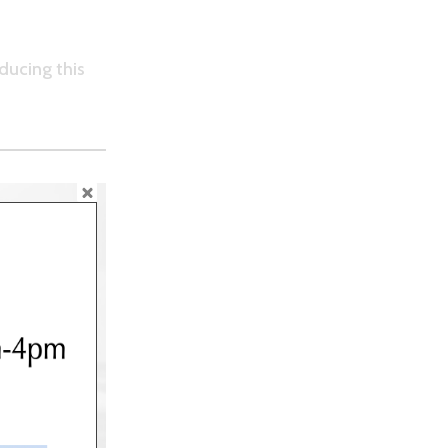
ducing this