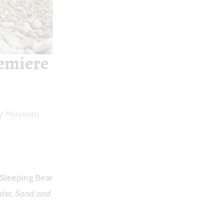
emiere
ety Museum
 Sleeping Bear
ter, Sand and