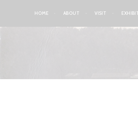
Skip
HOME
ABOUT
VISIT
EXHIBI
to
content
LEELANAU HISTORICA