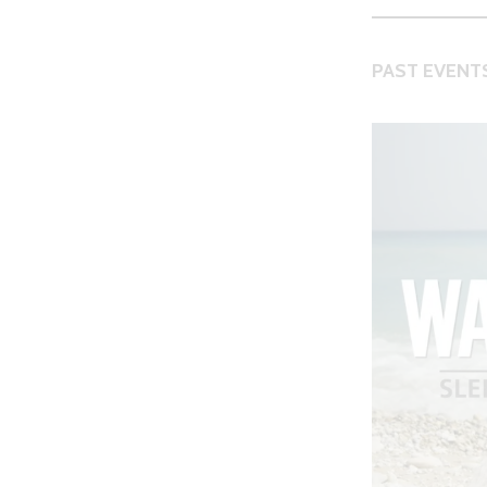
PAST EVENTS