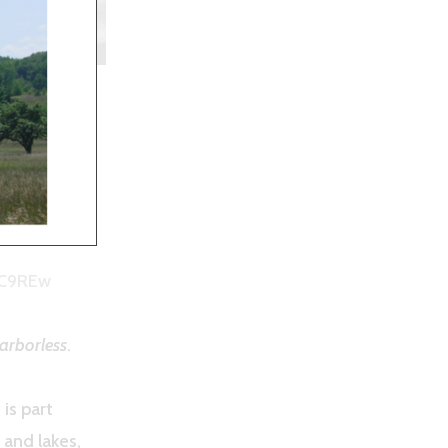
Morgan
PC9REw
arborless
.
is part
 and lakes,