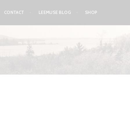
CONTACT
LEEMUSE BLOG
SHOP