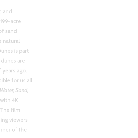
, and
,199-acre
of sand
e natural
Dunes is part
 dunes are
 years ago.
ble for us all
Water, Sand,
with 4K
 The film
rting viewers
orner of the