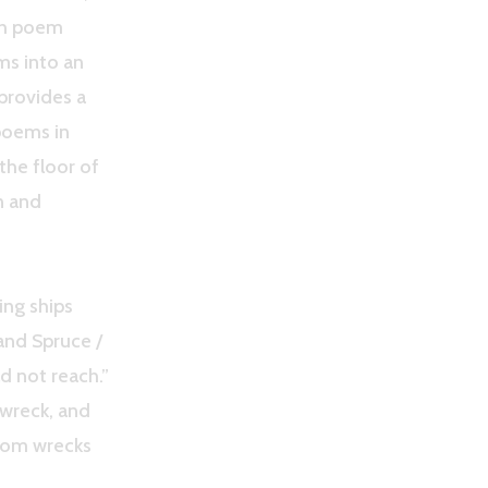
ach poem
ms into an
 provides a
poems in
the floor of
n and
ing ships
and Spruce /
ld not reach.”
 wreck, and
from wrecks