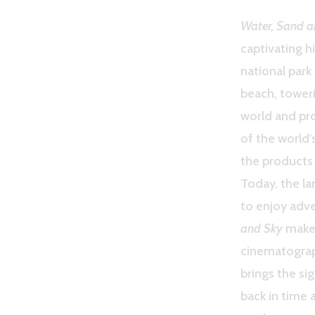
Water, Sand a
captivating h
national park
beach, toweri
world and pro
of the world
the products 
Today, the lan
to enjoy adve
and Sky
makes
cinematograph
brings the sig
back in time 