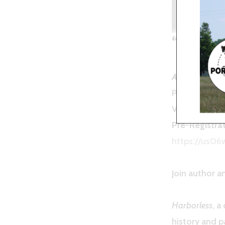
“Harbo
April 12th 20
Presented by
VIRTUAL PR
Pre-Registrat
https://us0
Join author 
Harborless
, a
history and p