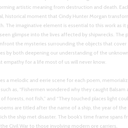
forming artistic meaning from destruction and death. E
eal, historical moment that Cindy Hunter Morgan transfor
h. The imaginative element is essential to this work as it
seen glimpse into the lives affected by shipwrecks. The 
front the mysteries surrounding the objects that cover 
kes by both deepening our understanding of the unknow
t empathy for a life most of us will never know.
es a melodic and eerie scene for each poem, memorializ
s such as, “Fishermen wondered why they caught Balsam 
l of forests, not fish,” and “They touched places light cou
oems are titled after the name of a ship, the year of the
hich the ship met disaster. The book’s time frame spans 
the Civil War to those involving modern ore carriers.