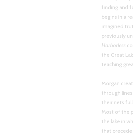
finding and 
begins in a r
imagined trut
previously un
Harborless
con
the Great La
teaching grea
Morgan creat
through line
their nets ful
Most of the p
the lake in w
that precede 