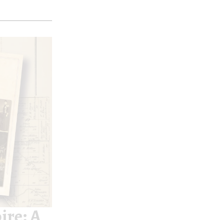
ire: A