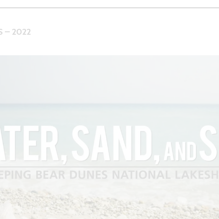
 – 2022