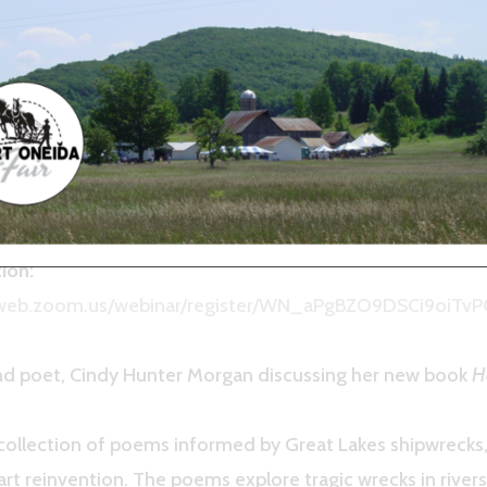
rless” by Poet Cindy Hunter 
22, 7pm
 author Cindy Hunter Morgan
OGRAM
ion:
6web.zoom.us/webinar/register/WN_aPgBZO9DSCi9oiTv
and poet, Cindy Hunter Morgan discussing her new book
H
 collection of poems informed by Great Lakes shipwrecks, 
art reinvention. The poems explore tragic wrecks in rivers