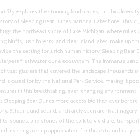
nd Sky
explores the stunning landscapes, rich biodiversity
istory of Sleeping Bear Dunes National Lakeshore. This 71
 hugs the northeast shore of Lake Michigan, where miles 
ng bluffs, lush forests, and clear inland lakes, make up th
vide the setting for a rich human history. Sleeping Bear 
’s largest freshwater dune ecosystem. The immense sand
of vast glaciers that covered the landscape thousands of
d is cared for by the National Park Service, making it possi
ntures in this breathtaking, ever-changing environment.
 Sleeping Bear Dunes more accessible than ever before 
y, 5.1 surround sound, and rarely seen archival imagery.
hts, sounds, and stories of the park to vivid life, transpo
and inspiring a deep appreciation for this extraordinary c