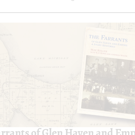
arrants of Glen Haven and Emp