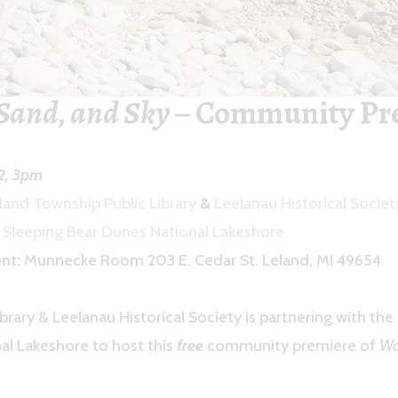
Sand, and Sky
– Community Pr
22, 3pm
land Township Public Library
&
Leelanau Historical Soci
y
Sleeping Bear Dunes National Lakeshore
nt:
Munnecke Room 203 E. Cedar St. Leland, MI 49654
brary & Leelanau Historical Society is partnering with the
al Lakeshore to host this
free
community premiere of
Wa