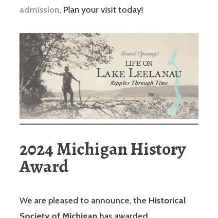
admission
. Plan your visit today!
2024 Michigan History
Award
We are pleased to announce, the
Historical
Society of Michigan
has awarded