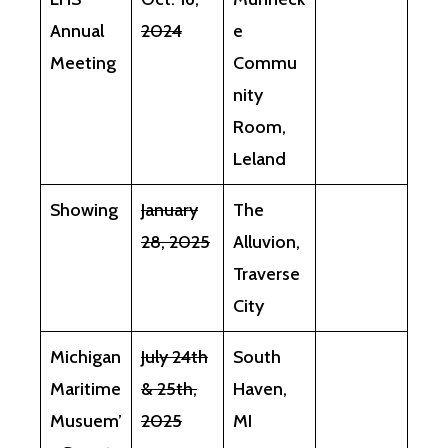
Annual
2024
e
Meeting
Commu
nity
Room,
Leland
Showing
January
The
28, 2025
Alluvion,
Traverse
City
Michigan
July 24th
South
Maritime
& 25th,
Haven,
Musuem’
2025
MI