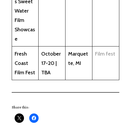
s Sweet
Water
Film
Showcas
e
Fresh
October
Marquet
Film fest
Coast
17-20 |
te, MI
Film Fest
TBA
Share this: