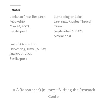
Related
Leelanau Press Research
Lumbering on Lake
Fellowship
Leelanau: Ripples Through
May 26, 2022
Time
Similar post
September 6, 2025
Similar post
Frozen Over – Ice
Harvesting, Travel, & Play
January 21, 2022
Similar post
Post
A Researcher’s Journey – Visiting the Research
navigation
Center