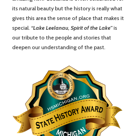
its natural beauty but the history is really what
gives this area the sense of place that makes it
special.
“Lake Leelanau, Spirit of the Lake”
is
our tribute to the people and stories that
deepen our understanding of the past.