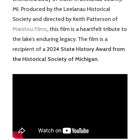
MI. Produced by the Leelanau Historical
Society and directed by Keith Patterson of
Manitou Films
, this film is a heartfelt tribute to
the lake’s enduring legacy. The film is a
recipient of a
2024 State History Award from
the Historical Society of Michigan.