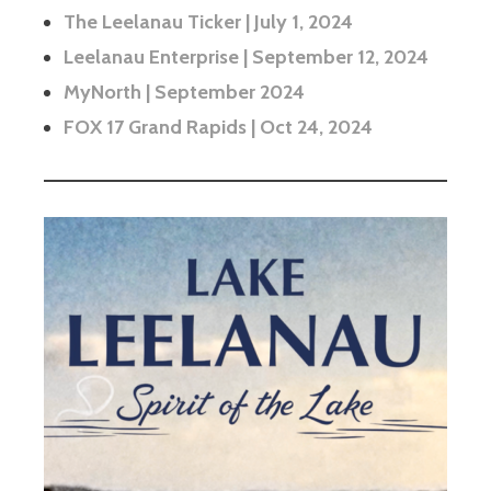
The Leelanau Ticker | July 1, 2024
Leelanau Enterprise | September 12, 2024
MyNorth | September 2024
FOX 17 Grand Rapids | Oct 24, 2024