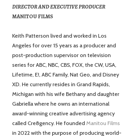
DIRECTOR AND EXECUTIVE PRODUCER
MANITOU FILMS
Keith Patterson lived and worked in Los
Angeles for over 15 years as a producer and
post-production supervisor on television
series for ABC, NBC, CBS, FOX, the CW, USA,
Lifetime, E!, ABC Family, Nat Geo, and Disney
XD. He currently resides in Grand Rapids,
Michigan with his wife Bethany and daughter
Gabriella where he owns an international
award-winning creative advertising agency
called Cre8gency. He founded
Manitou Films
in 2022 with the purpose of producing world-