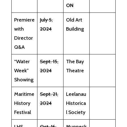
ON
Premiere
July 5,
Old Art
with
2024
Building
Director
Q&A
“Water
Sept. 15,
The Bay
Week”
2024
Theatre
Showing
Maritime
Sept. 21,
Leelanau
History
2024
Historica
Festival
l Society
LHS
Oct. 16,
Munneck