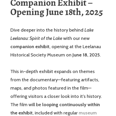
Companion Exhibit –
Opening June 18th, 2025
Dive deeper into the history behind
Lake
Leelanau: Spirit of the Lake
with our new
companion exhibit
, opening at the Leelanau
Historical Society Museum on
June 18, 2025
.
This in-depth exhibit expands on themes
from the documentary—featuring artifacts,
maps, and photos featured in the film—
offering visitors a closer look into it’s history.
The film will be
looping continuously within
the exhibit
, included with regular
museum