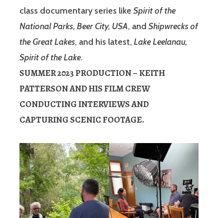
class documentary series like
Spirit of the
National Parks
,
Beer City, USA
, and
Shipwrecks of
the Great Lakes
, and his latest,
Lake Leelanau,
Spirit of the Lake
.
SUMMER 2023 PRODUCTION – KEITH
PATTERSON AND HIS FILM CREW
CONDUCTING INTERVIEWS AND
CAPTURING SCENIC FOOTAGE.