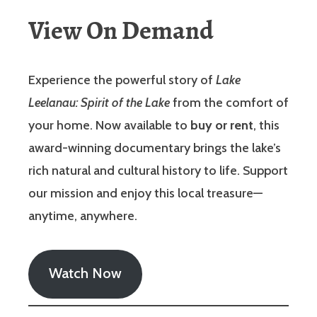
View On Demand
Experience the powerful story of
Lake
Leelanau: Spirit of the Lake
from the comfort of
your home. Now available to
buy or rent
, this
award-winning documentary brings the lake’s
rich natural and cultural history to life. Support
our mission and enjoy this local treasure—
anytime, anywhere.
Watch Now