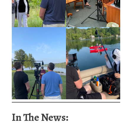
In The News: