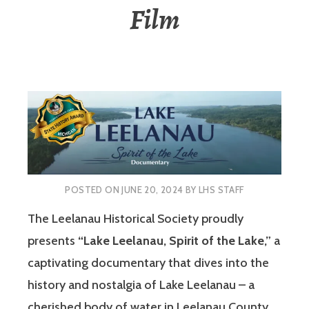
Film
POSTED ON
JUNE 20, 2024
BY
LHS STAFF
The Leelanau Historical Society proudly
presents
“Lake Leelanau, Spirit of the Lake,”
a
captivating documentary that dives into the
history and nostalgia of Lake Leelanau – a
cherished body of water in Leelanau County,