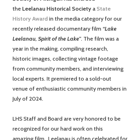
the
Leelanau Historical Society
a
State
History Award
in the media category for our
recently released documentary film
“Lake
Leelanau, Spirit of the Lake”
. The film was a
year in the making, compiling research,
historic images, collecting vintage footage
from community members, and interviewing
local experts. It premiered to a sold-out
venue of enthusiastic community members in
July of 2024.
LHS Staff and Board are very honored to be
recognized for our hard work on this
amazing film. Leelanau is often celebrated for