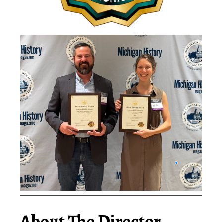
About The Director