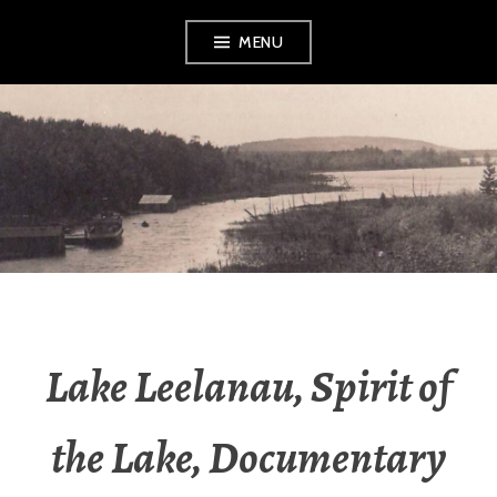
Skip
MENU
to
content
LEELANAU
HISTORICAL
SOCIETY &
MUSEUM
Lake Leelanau, Spirit of
the Lake, Documentary