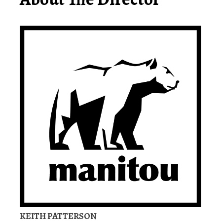
KEITH PATTERSON