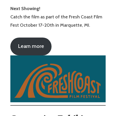
Next Showing!
Catch the film as part of the Fresh Coast Film
Fest October 17-20th in Marquette, MI.
Learn more