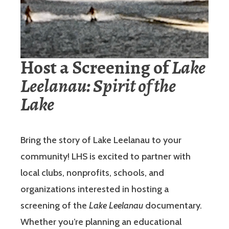
Host a Screening of
Lake
Leelanau: Spirit of the
Lake
Bring the story of Lake Leelanau to your
community! LHS is excited to partner with
local clubs, nonprofits, schools, and
organizations interested in hosting a
screening of the
Lake Leelanau
documentary.
Whether you’re planning an educational