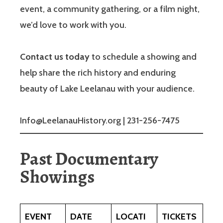
event, a community gathering, or a film night,
we’d love to work with you.
Contact us today
to schedule a showing and
help share the rich history and enduring
beauty of Lake Leelanau with your audience.
Info@LeelanauHistory.org | 231-256-7475
Past Documentary
Showings
EVENT
DATE
LOCATI
TICKETS