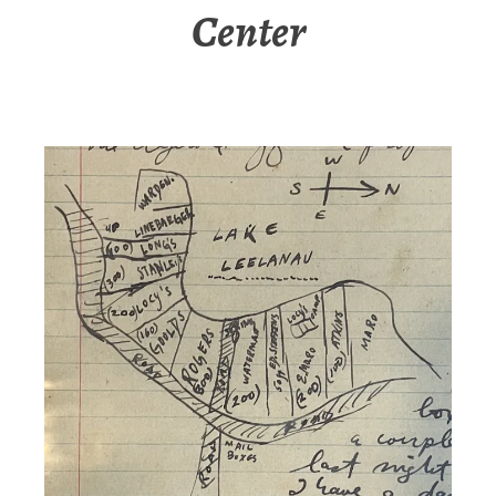
Center