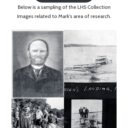
Below is a sampling of the LHS Collection
Images related to Mark’s area of research.