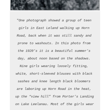
"
One photograph showed a group of teen 
girls in East Leland walking up Horn 
Road, back when it was still sandy and 
prone to washouts. In this photo from 
the 1920’s it is a beautiful summer’s 
day, about noon based on the shadows. 
Nine girls wearing loosely fitting, 
white, short-sleeved blouses with black 
sashes and knee length black bloomers 
are laboring up Horn Road in the heat, 
up the “view hill” from Porter’s Landing 
on Lake Leelanau. Most of the girls wear 