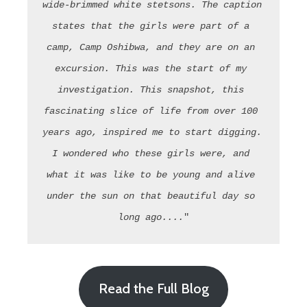
wide-brimmed white stetsons. The caption 
states that the girls were part of a 
camp, Camp Oshibwa, and they are on an 
excursion. This was the start of my 
investigation. This snapshot, this 
fascinating slice of life from over 100 
years ago, inspired me to start digging. 
I wondered who these girls were, and 
what it was like to be young and alive 
under the sun on that beautiful day so 
long ago....
"
Read the Full Blog