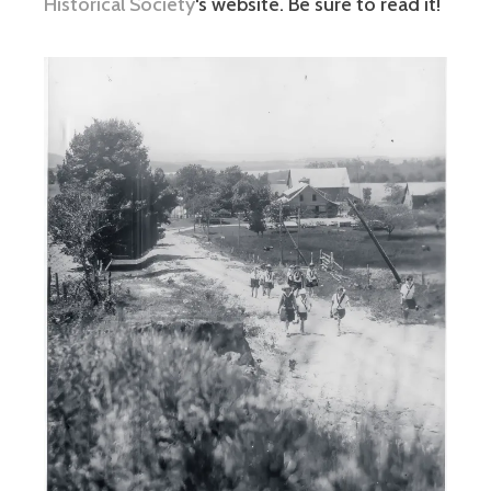
Historical Society
‘s website. Be sure to read it!