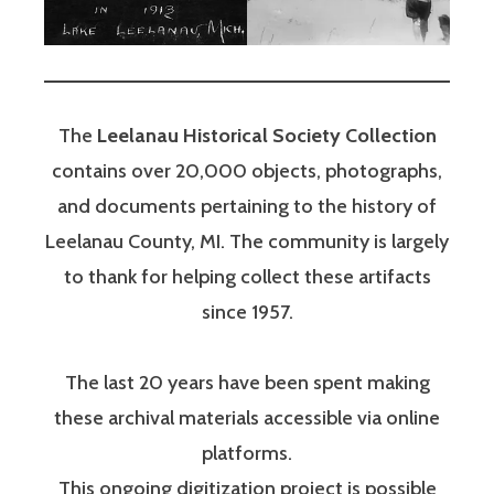
The
Leelanau Historical Society Collection
contains over 20,000 objects, photographs,
and documents pertaining to the history of
Leelanau County, MI. The community is largely
to thank for helping collect these artifacts
since 1957.
The last 20 years have been spent making
these archival materials accessible via online
platforms.
This ongoing digitization project is possible