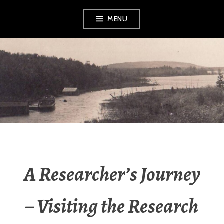
Skip
MENU
to
content
LEELANAU
HISTORICAL
SOCIETY &
MUSEUM
A Researcher’s Journey
– Visiting the Research