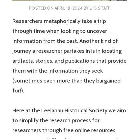
POSTED ON
APRIL 18, 2024
BY
LHS STAFF
Researchers metaphorically take a trip
through time when looking to uncover
information from the past. Another kind of
journey a researcher partakes in is in locating
artifacts, stories, and publications that provide
them with the information they seek
(sometimes even more than they bargained
for!).
Here at the Leelanau Historical Society we aim
to simplify the research process for
researchers through free online resources,