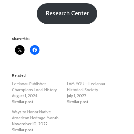
Research Center
Share this:
Related
Leelanau Publisher
I AM YOU – Leelanau
Champions Local History
Historical Society
August 1, 2024
July 1, 2022
Similar post
Similar post
Ways to Honor Native
American Heritage Month
November 10, 2022
Similar post