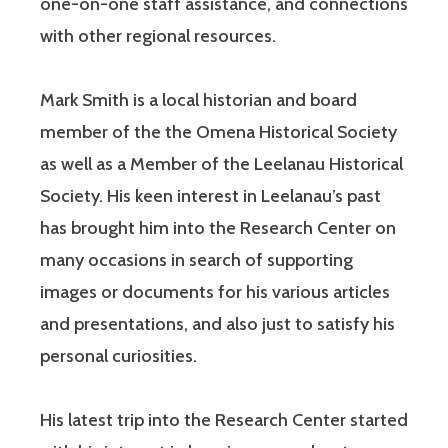
one-on-one staff assistance, and connections
with other regional resources.
Mark Smith is a local historian and board
member of the the Omena Historical Society
as well as a Member of the Leelanau Historical
Society. His keen interest in Leelanau’s past
has brought him into the Research Center on
many occasions in search of supporting
images or documents for his various articles
and presentations, and also just to satisfy his
personal curiosities.
His latest trip into the Research Center started