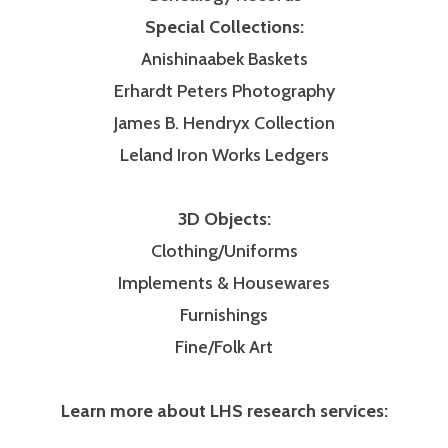
Special Collections:
Anishinaabek Baskets
Erhardt Peters Photography
James B. Hendryx Collection
Leland Iron Works Ledgers
3D Objects:
Clothing/Uniforms
Implements & Housewares
Furnishings
Fine/Folk Art
Learn more about LHS research services: