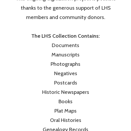
thanks to the generous support of LHS
members and community donors.
The LHS Collection Contains:
Documents
Manuscripts
Photographs
Negatives
Postcards
Historic Newspapers
Books
Plat Maps
Oral Histories
Genealogy Records