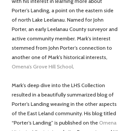
with his interest in learning more about
Porter’s Landing, a point on the eastern side
of north Lake Leelanau. Named for John
Porter, an early Leelanau County surveyor and
active community member. Mark’s interest
stemmed from John Porter’s connection to
another one of Mark’s historical interests,
Omena’s Grove Hill School
.
Mark’s deep dive into the LHS Collection
resulted in a beautifully summarized blog of
Porter’s Landing weaving in the other aspects
of the East Leland community. His blog titled
“Porter’s Landing” is published on the
Omena