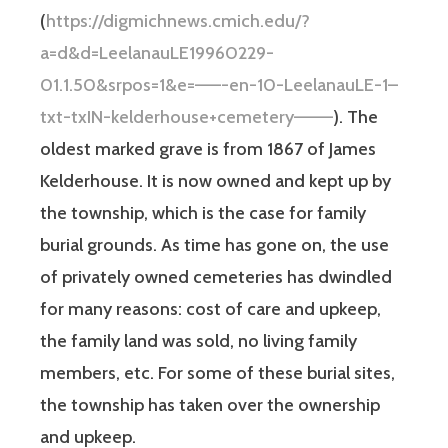
(
https://digmichnews.cmich.edu/?
a=d&d=LeelanauLE19960229-
01.1.50&srpos=1&e=——-en-10-LeelanauLE-1–
txt-txIN-kelderhouse+cemetery———
). The
oldest marked grave is from 1867 of James
Kelderhouse. It is now owned and kept up by
the township, which is the case for family
burial grounds. As time has gone on, the use
of privately owned cemeteries has dwindled
for many reasons: cost of care and upkeep,
the family land was sold, no living family
members, etc. For some of these burial sites,
the township has taken over the ownership
and upkeep.