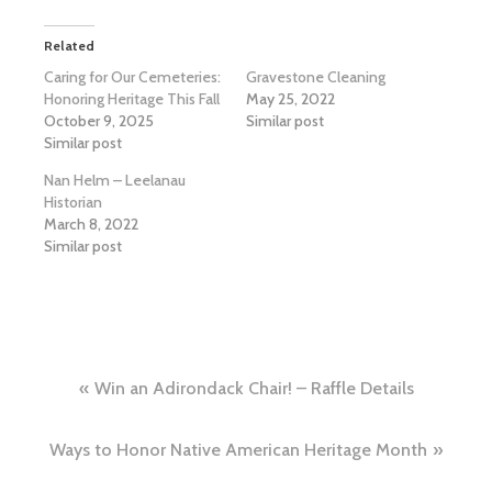
Related
Caring for Our Cemeteries:
Gravestone Cleaning
Honoring Heritage This Fall
May 25, 2022
October 9, 2025
Similar post
Similar post
Nan Helm – Leelanau
Historian
March 8, 2022
Similar post
Post
Win an Adirondack Chair! – Raffle Details
navigation
Ways to Honor Native American Heritage Month