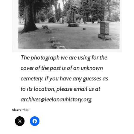
The photograph we are using for the
cover of the post is of an unknown
cemetery. If you have any guesses as
to its location, please email us at
archives@leelanauhistory.org.
Share this: