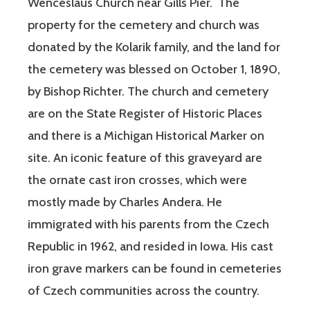
Wenceslaus Church near Gills Pier. The
property for the cemetery and church was
donated by the Kolarik family, and the land for
the cemetery was blessed on October 1, 1890,
by Bishop Richter. The church and cemetery
are on the State Register of Historic Places
and there is a Michigan Historical Marker on
site. An iconic feature of this graveyard are
the ornate cast iron crosses, which were
mostly made by Charles Andera. He
immigrated with his parents from the Czech
Republic in 1962, and resided in Iowa. His cast
iron grave markers can be found in cemeteries
of Czech communities across the country.