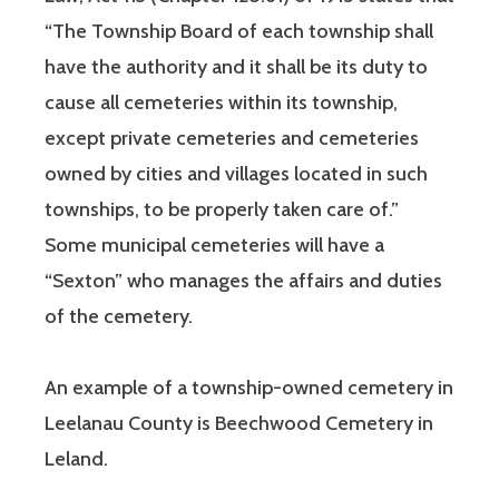
“The Township Board of each township shall
have the authority and it shall be its duty to
cause all cemeteries within its township,
except private cemeteries and cemeteries
owned by cities and villages located in such
townships, to be properly taken care of.”
Some municipal cemeteries will have a
“Sexton” who manages the affairs and duties
of the cemetery.
An example of a township-owned cemetery in
Leelanau County is Beechwood Cemetery in
Leland.