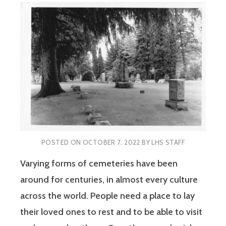
POSTED ON
OCTOBER 7, 2022
BY
LHS STAFF
Varying forms of cemeteries have been
around for centuries, in almost every culture
across the world. People need a place to lay
their loved ones to rest and to be able to visit