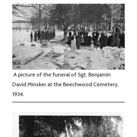
A picture of the funeral of Sgt. Benjamin
David Minsker at the Beechwood Cemetery,
1934.