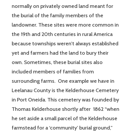
normally on privately owned land meant for
the burial of the family members of the
landowner. These sites were more common in
the 19th and 20th centuries in rural America
because townships weren’t always established
yet and farmers had the land to bury their
own. Sometimes, these burial sites also
included members of families from
surrounding farms. One example we have in
Leelanau County is the Kelderhouse Cemetery
in Port Oneida. This cemetery was founded by
Thomas Kelderhouse shortly after 1862 “when
he set aside a small parcel of the Kelderhouse
farmstead for a ‘community’ burial ground,”