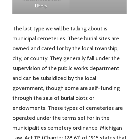
Library
The last type we will be talking about is
municipal cemeteries. These burial sites are
owned and cared for by the local township,
city, or county. They generally fall under the
supervision of the public works department
and can be subsidized by the local
government, though some are self-funding
through the sale of burial plots or
endowments. These types of cemeteries are
operated under the terms set for in the
municipalities cemetery ordinance. Michigan
Law, Act 113 (Chapter 128.61) of 1915 states that