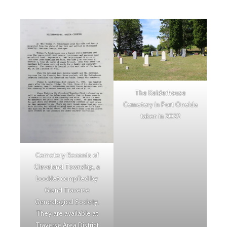
The Kelderhouse
Cemetery in Port Oneida
taken in 2022
Cemetery Records of
Cleveland Township, a
booklet compiled by
Grand Traverse
Genealogical Society.
They are available at
Traverse Area District