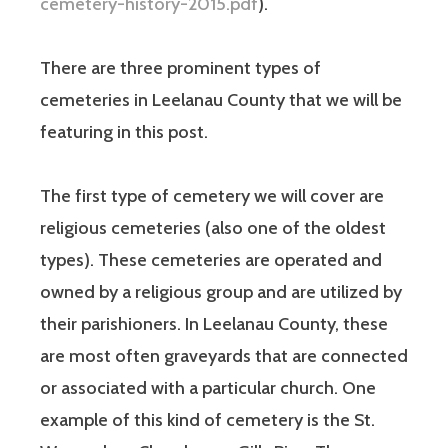
cemetery-history-2015.pdf
).
There are three prominent types of
cemeteries in Leelanau County that we will be
featuring in this post.
The first type of cemetery we will cover are
religious cemeteries (also one of the oldest
types). These cemeteries are operated and
owned by a religious group and are utilized by
their parishioners. In Leelanau County, these
are most often graveyards that are connected
or associated with a particular church. One
example of this kind of cemetery is the St.