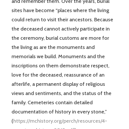
and remember them. Over the years, burial
sites have become “places where the living
could return to visit their ancestors. Because
the deceased cannot actively participate in
the ceremony, burial customs are more for
the living as are the monuments and
memorials we build. Monuments and the
inscriptions on them demonstrate respect,
love for the deceased, reassurance of an
afterlife, a permanent display of religious
views and sentiments, and the status of the
family. Cemeteries contain detailed
documentation of history in every stone,”
(
https://mchistory.org/perch/resources/4-