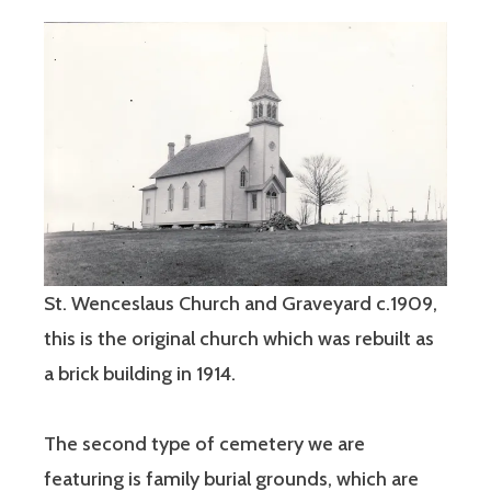
St. Wenceslaus Church and Graveyard c.1909,
this is the original church which was rebuilt as
a brick building in 1914.
The second type of cemetery we are
featuring is family burial grounds, which are