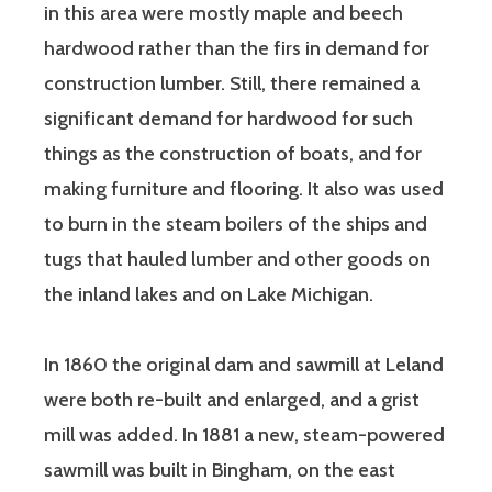
in this area were mostly maple and beech
hardwood rather than the firs in demand for
construction lumber. Still, there remained a
significant demand for hardwood for such
things as the construction of boats, and for
making furniture and flooring. It also was used
to burn in the steam boilers of the ships and
tugs that hauled lumber and other goods on
the inland lakes and on Lake Michigan.
In 1860 the original dam and sawmill at Leland
were both re-built and enlarged, and a grist
mill was added. In 1881 a new, steam-powered
sawmill was built in Bingham, on the east