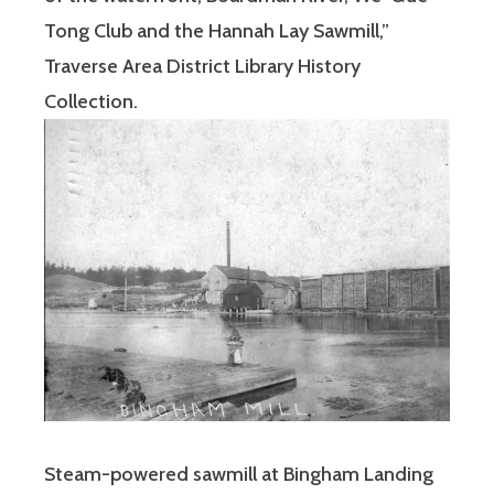
Tong Club and the Hannah Lay Sawmill,”
Traverse Area District Library History
Collection.
Steam-powered sawmill at Bingham Landing