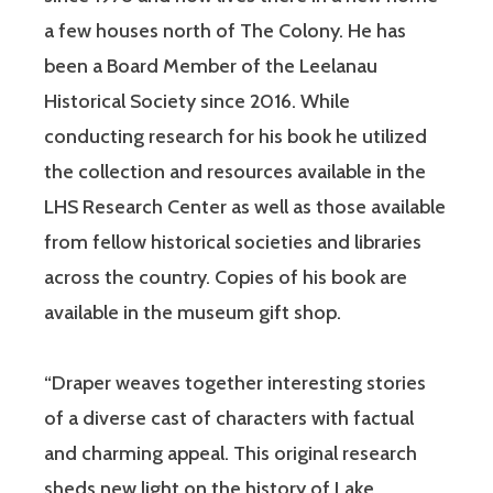
a few houses north of The Colony. He has
been a Board Member of the Leelanau
Historical Society since 2016. While
conducting research for his book he utilized
the collection and resources available in the
LHS Research Center as well as those available
from fellow historical societies and libraries
across the country. Copies of his book are
available in the museum gift shop.
“Draper weaves together interesting stories
of a diverse cast of characters with factual
and charming appeal. This original research
sheds new light on the history of Lake