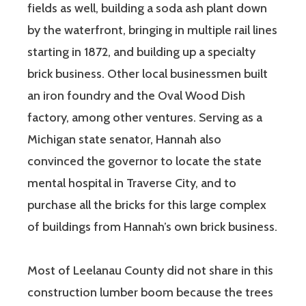
fields as well, building a soda ash plant down
by the waterfront, bringing in multiple rail lines
starting in 1872, and building up a specialty
brick business. Other local businessmen built
an iron foundry and the Oval Wood Dish
factory, among other ventures. Serving as a
Michigan state senator, Hannah also
convinced the governor to locate the state
mental hospital in Traverse City, and to
purchase all the bricks for this large complex
of buildings from Hannah’s own brick business.
Most of Leelanau County did not share in this
construction lumber boom because the trees