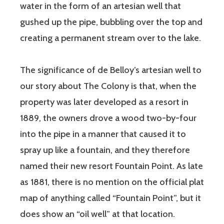
water in the form of an artesian well that
gushed up the pipe, bubbling over the top and
creating a permanent stream over to the lake.
The significance of de Belloy’s artesian well to
our story about The Colony is that, when the
property was later developed as a resort in
1889, the owners drove a wood two-by-four
into the pipe in a manner that caused it to
spray up like a fountain, and they therefore
named their new resort Fountain Point. As late
as 1881, there is no mention on the official plat
map of anything called “Fountain Point”, but it
does show an “oil well” at that location.