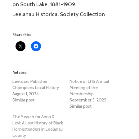
on South Lake, 1881-1909.
Leelanau Historical Society Collection
Share this:
Related
Leelanau Publisher
Notice of LHS Annual
Champions Local History
Meeting of the
August 1, 2024
Membership
Similar post
September 5, 2025
Similar post
The Search for Anna &
Levi: A Lost History of Black
Homesteaders in Leelanau
County