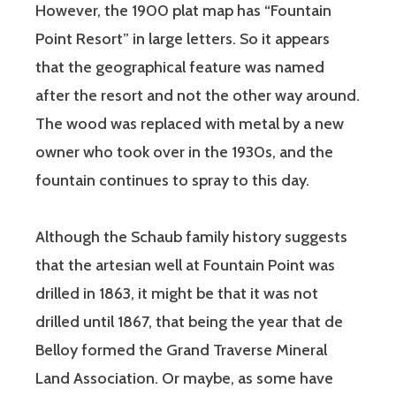
However, the 1900 plat map has “Fountain
Point Resort” in large letters. So it appears
that the geographical feature was named
after the resort and not the other way around.
The wood was replaced with metal by a new
owner who took over in the 1930s, and the
fountain continues to spray to this day.
Although the Schaub family history suggests
that the artesian well at Fountain Point was
drilled in 1863, it might be that it was not
drilled until 1867, that being the year that de
Belloy formed the Grand Traverse Mineral
Land Association. Or maybe, as some have