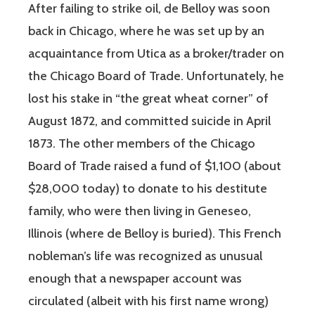
After failing to strike oil, de Belloy was soon
back in Chicago, where he was set up by an
acquaintance from Utica as a broker/trader on
the Chicago Board of Trade. Unfortunately, he
lost his stake in “the great wheat corner” of
August 1872, and committed suicide in April
1873. The other members of the Chicago
Board of Trade raised a fund of $1,100 (about
$28,000 today) to donate to his destitute
family, who were then living in Geneseo,
Illinois (where de Belloy is buried). This French
nobleman’s life was recognized as unusual
enough that a newspaper account was
circulated (albeit with his first name wrong)