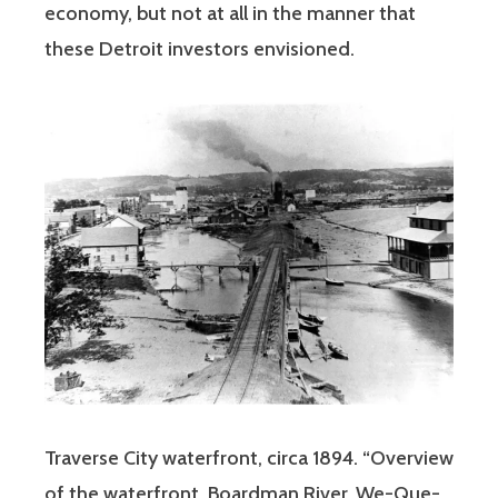
economy, but not at all in the manner that
these Detroit investors envisioned.
Traverse City waterfront, circa 1894. “Overview
of the waterfront, Boardman River, We-Que-