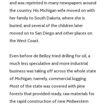
and was reprinted in many newspapers around
the country. His Michigan wife moved on with
her family to South Dakota, where she is
buried, and several of the children later
moved on to San Diego and other places on
the West Coast.
Even before de Belloy tried drilling for oil, a
much less speculative and more industrial
business was taking off across the whole state
of Michigan; namely, commercial logging.
Most of the state was covered with pine
forests that provided ready, raw materials for
the rapid construction of new Midwestern