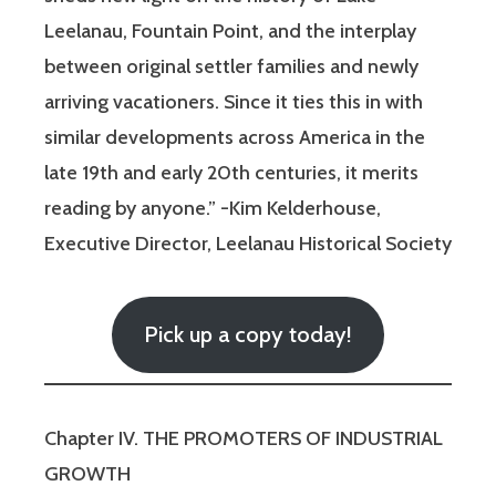
Leelanau, Fountain Point, and the interplay
between original settler families and newly
arriving vacationers. Since it ties this in with
similar developments across America in the
late 19th and early 20th centuries, it merits
reading by anyone.” -Kim Kelderhouse,
Executive Director, Leelanau Historical Society
Pick up a copy today!
Chapter IV. THE PROMOTERS OF INDUSTRIAL
GROWTH