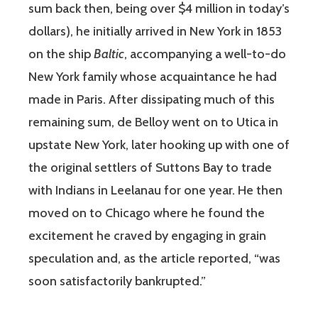
sum back then, being over $4 million in today’s
dollars), he initially arrived in New York in 1853
on the ship
Baltic
, accompanying a well-to-do
New York family whose acquaintance he had
made in Paris. After dissipating much of this
remaining sum, de Belloy went on to Utica in
upstate New York, later hooking up with one of
the original settlers of Suttons Bay to trade
with Indians in Leelanau for one year. He then
moved on to Chicago where he found the
excitement he craved by engaging in grain
speculation and, as the article reported, “was
soon satisfactorily bankrupted.”