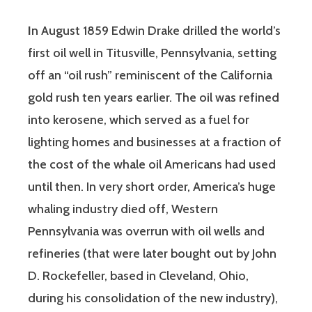
I
n August 1859 Edwin Drake drilled the world’s
first oil well in Titusville, Pennsylvania, setting
off an “oil rush” reminiscent of the California
gold rush ten years earlier. The oil was refined
into kerosene, which served as a fuel for
lighting homes and businesses at a fraction of
the cost of the whale oil Americans had used
until then. In very short order, America’s huge
whaling industry died off, Western
Pennsylvania was overrun with oil wells and
refineries (that were later bought out by John
D. Rockefeller, based in Cleveland, Ohio,
during his consolidation of the new industry),