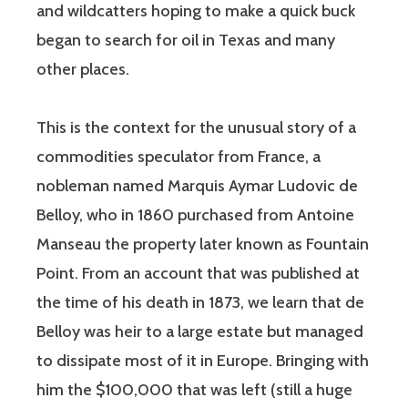
and wildcatters hoping to make a quick buck
began to search for oil in Texas and many
other places.
This is the context for the unusual story of a
commodities speculator from France, a
nobleman named Marquis Aymar Ludovic de
Belloy, who in 1860 purchased from Antoine
Manseau the property later known as Fountain
Point. From an account that was published at
the time of his death in 1873, we learn that de
Belloy was heir to a large estate but managed
to dissipate most of it in Europe. Bringing with
him the $100,000 that was left (still a huge