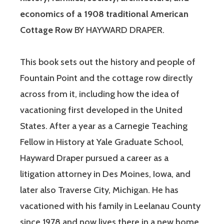
economics of a 1908 traditional American
Cottage Row
BY HAYWARD DRAPER.
This book sets out the history and people of
Fountain Point and the cottage row directly
across from it, including how the idea of
vacationing first developed in the United
States. After a year as a Carnegie Teaching
Fellow in History at Yale Graduate School,
Hayward Draper pursued a career as a
litigation attorney in Des Moines, Iowa, and
later also Traverse City, Michigan. He has
vacationed with his family in Leelanau County
since 1978 and now lives there in a new home