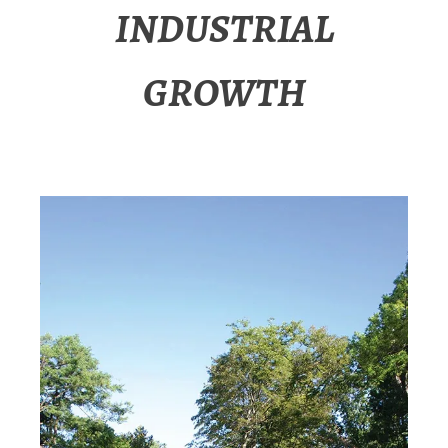
INDUSTRIAL
GROWTH