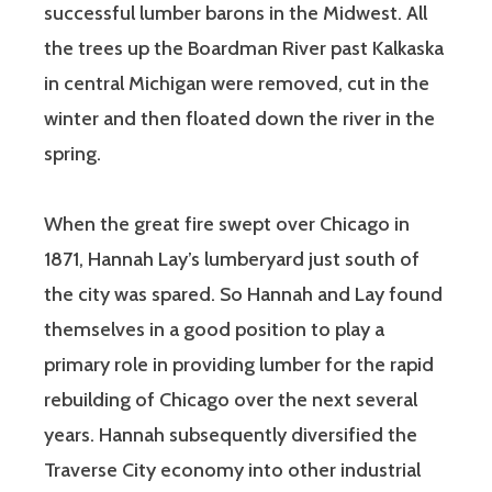
successful lumber barons in the Midwest. All
the trees up the Boardman River past Kalkaska
in central Michigan were removed, cut in the
winter and then floated down the river in the
spring.
When the great fire swept over Chicago in
1871, Hannah Lay’s lumberyard just south of
the city was spared. So Hannah and Lay found
themselves in a good position to play a
primary role in providing lumber for the rapid
rebuilding of Chicago over the next several
years. Hannah subsequently diversified the
Traverse City economy into other industrial