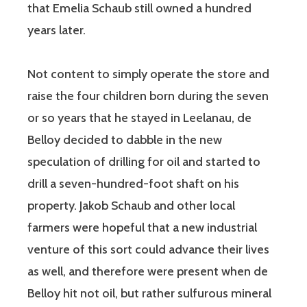
that Emelia Schaub still owned a hundred
years later.
Not content to simply operate the store and
raise the four children born during the seven
or so years that he stayed in Leelanau, de
Belloy decided to dabble in the new
speculation of drilling for oil and started to
drill a seven-hundred-foot shaft on his
property. Jakob Schaub and other local
farmers were hopeful that a new industrial
venture of this sort could advance their lives
as well, and therefore were present when de
Belloy hit not oil, but rather sulfurous mineral