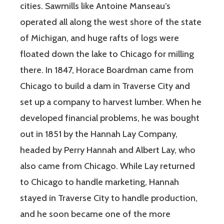
cities. Sawmills like Antoine Manseau’s
operated all along the west shore of the state
of Michigan, and huge rafts of logs were
floated down the lake to Chicago for milling
there. In 1847, Horace Boardman came from
Chicago to build a dam in Traverse City and
set up a company to harvest lumber. When he
developed financial problems, he was bought
out in 1851 by the Hannah Lay Company,
headed by Perry Hannah and Albert Lay, who
also came from Chicago. While Lay returned
to Chicago to handle marketing, Hannah
stayed in Traverse City to handle production,
and he soon became one of the more