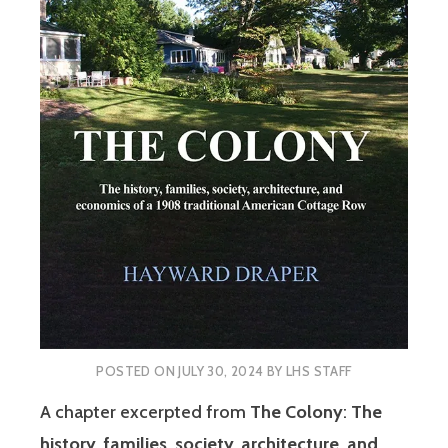
POSTED ON
JULY 30, 2024
BY
LHS STAFF
A chapter excerpted from
The Colony
:
The
history, families, society, architecture, and