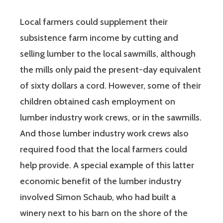
Local farmers could supplement their
subsistence farm income by cutting and
selling lumber to the local sawmills, although
the mills only paid the present-day equivalent
of sixty dollars a cord. However, some of their
children obtained cash employment on
lumber industry work crews, or in the sawmills.
And those lumber industry work crews also
required food that the local farmers could
help provide. A special example of this latter
economic benefit of the lumber industry
involved Simon Schaub, who had built a
winery next to his barn on the shore of the