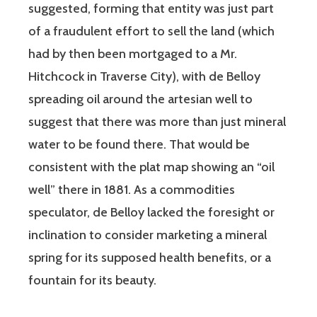
suggested, forming that entity was just part
of a fraudulent effort to sell the land (which
had by then been mortgaged to a Mr.
Hitchcock in Traverse City), with de Belloy
spreading oil around the artesian well to
suggest that there was more than just mineral
water to be found there. That would be
consistent with the plat map showing an “oil
well” there in 1881. As a commodities
speculator, de Belloy lacked the foresight or
inclination to consider marketing a mineral
spring for its supposed health benefits, or a
fountain for its beauty.