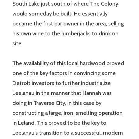
South Lake just south of where The Colony
would someday be built. He essentially
became the first bar owner in the area, selling
his own wine to the lumberjacks to drink on
site.
The availability of this local hardwood proved
one of the key factors in convincing some
Detroit investors to further industrialize
Leelanau in the manner that Hannah was
doing in Traverse City, in this case by
constructing a large, iron-smelting operation
in Leland. This proved to be the key to
Leelanau’s transition to a successful, modern