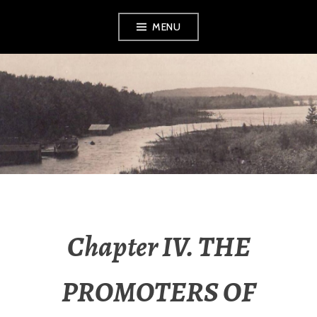
Skip
MENU
to
content
LEELANAU
HISTORICAL
SOCIETY &
MUSEUM
Chapter IV. THE
PROMOTERS OF