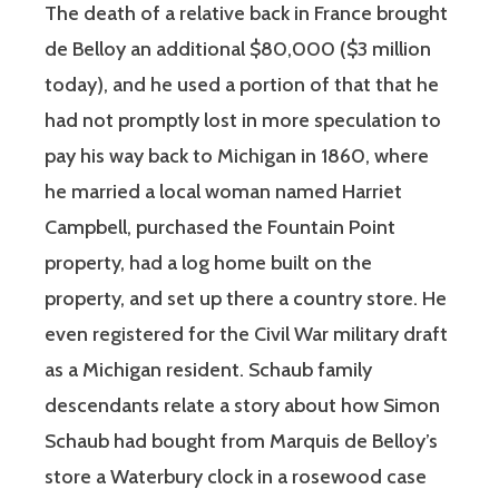
The death of a relative back in France brought
de Belloy an additional $80,000 ($3 million
today), and he used a portion of that that he
had not promptly lost in more speculation to
pay his way back to Michigan in 1860, where
he married a local woman named Harriet
Campbell, purchased the Fountain Point
property, had a log home built on the
property, and set up there a country store. He
even registered for the Civil War military draft
as a Michigan resident. Schaub family
descendants relate a story about how Simon
Schaub had bought from Marquis de Belloy’s
store a Waterbury clock in a rosewood case