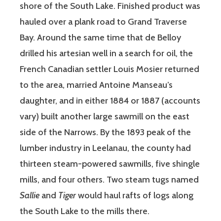
shore of the South Lake. Finished product was
hauled over a plank road to Grand Traverse
Bay. Around the same time that de Belloy
drilled his artesian well in a search for oil, the
French Canadian settler Louis Mosier returned
to the area, married Antoine Manseau’s
daughter, and in either 1884 or 1887 (accounts
vary) built another large sawmill on the east
side of the Narrows. By the 1893 peak of the
lumber industry in Leelanau, the county had
thirteen steam-powered sawmills, five shingle
mills, and four others. Two steam tugs named
Sallie
and
Tiger
would haul rafts of logs along
the South Lake to the mills there.