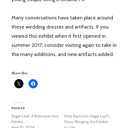
Many conversations have taken place around
these wedding dresses and artifacts. If you
viewed this exhibit when it first opened in
summer 2017; consider visiting again to take in
the many additions, and new artifacts added.
Share this:
Related
Sugar Loaf, A Retrospective
Step Back into Sugar Loaf’s
Exhibit
Story: Bringing the Exhibit
April 10, 2024
to Life