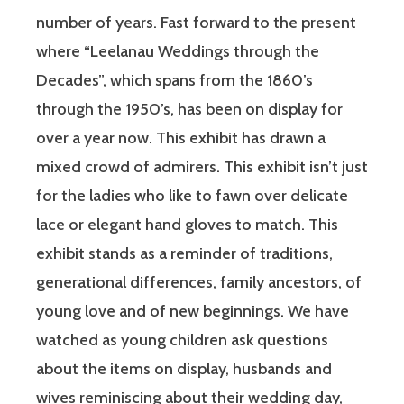
number of years. Fast forward to the present
where “Leelanau Weddings through the
Decades”, which spans from the 1860’s
through the 1950’s, has been on display for
over a year now. This exhibit has drawn a
mixed crowd of admirers. This exhibit isn’t just
for the ladies who like to fawn over delicate
lace or elegant hand gloves to match. This
exhibit stands as a reminder of traditions,
generational differences, family ancestors, of
young love and of new beginnings. We have
watched as young children ask questions
about the items on display, husbands and
wives reminiscing about their wedding day,