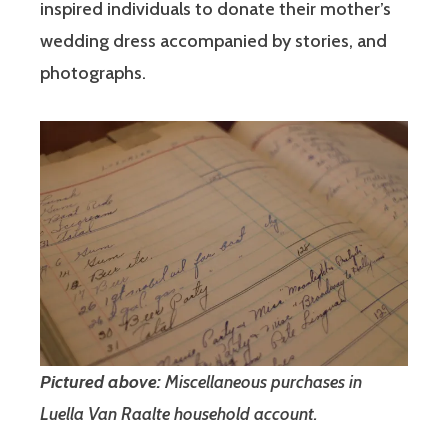
inspired individuals to donate their mother’s
wedding dress accompanied by stories, and
photographs.
Pictured above:
Miscellaneous purchases in
Luella Van Raalte household account.