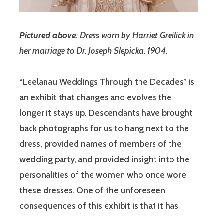
Pictured above:
Dress worn by Harriet Greilick in
her marriage to Dr. Joseph Slepicka. 1904.
“Leelanau Weddings Through the Decades” is
an exhibit that changes and evolves the
longer it stays up. Descendants have brought
back photographs for us to hang next to the
dress, provided names of members of the
wedding party, and provided insight into the
personalities of the women who once wore
these dresses. One of the unforeseen
consequences of this exhibit is that it has