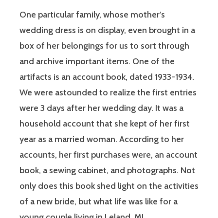
One particular family, whose mother’s
wedding dress is on display, even brought in a
box of her belongings for us to sort through
and archive important items. One of the
artifacts is an account book, dated 1933-1934.
We were astounded to realize the first entries
were 3 days after her wedding day. It was a
household account that she kept of her first
year as a married woman. According to her
accounts, her first purchases were, an account
book, a sewing cabinet, and photographs. Not
only does this book shed light on the activities
of a new bride, but what life was like for a
young couple living in Leland, MI.