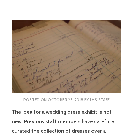
POSTED ON
OCTOBER 23, 2018
BY
LHS STAFF
The idea for a wedding dress exhibit is not
new. Previous staff members have carefully
curated the collection of dresses over a