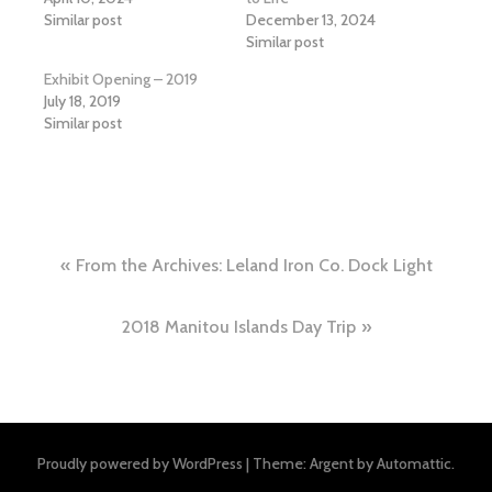
Similar post
December 13, 2024
Similar post
Exhibit Opening – 2019
July 18, 2019
Similar post
Post
From the Archives: Leland Iron Co. Dock Light
navigation
2018 Manitou Islands Day Trip
Proudly powered by WordPress
|
Theme: Argent by
Automattic
.