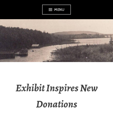
Skip
MENU
to
content
LEELANAU
HISTORICAL
SOCIETY &
MUSEUM
Exhibit Inspires New
Donations