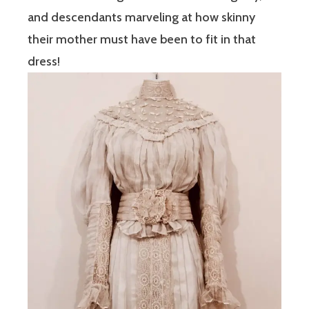
and descendants marveling at how skinny
their mother must have been to fit in that
dress!