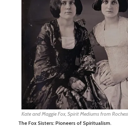
Kate and Maggie Fox, Spirit Mediums from Rochest
The Fox Sisters: Pioneers of Spiritualism
.