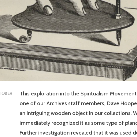
This exploration into the Spiritualism Movemen
TOBER
one of our Archives staff members, Dave Hoope
an intriguing wooden object in our collections. 
immediately recognized it as some type of plan
Further investigation revealed that it was used d