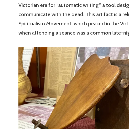
Victorian era for “automatic writing,” a tool desi
communicate with the dead. This artifact is a rel
Spiritualism Movement, which peaked in the Vict
when attending a seance was a common late-nigh