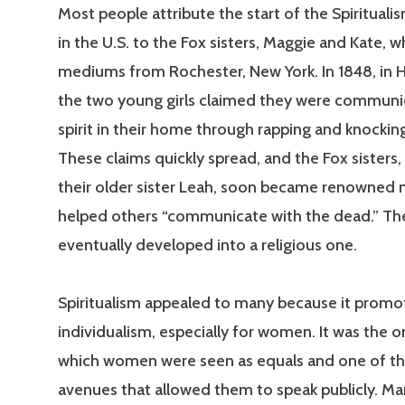
Most people attribute the start of the Spiritua
in the U.S. to the Fox sisters, Maggie and Kate, w
mediums from Rochester, New York. In 1848, in Hy
the two young girls claimed they were communic
spirit in their home through rapping and knockin
These claims quickly spread, and the Fox sisters,
their older sister Leah, soon became renowne
helped others “communicate with the dead.” 
eventually developed into a religious one.
Spiritualism appealed to many because it prom
individualism, especially for women. It was the on
which women were seen as equals and one of t
avenues that allowed them to speak publicly. 