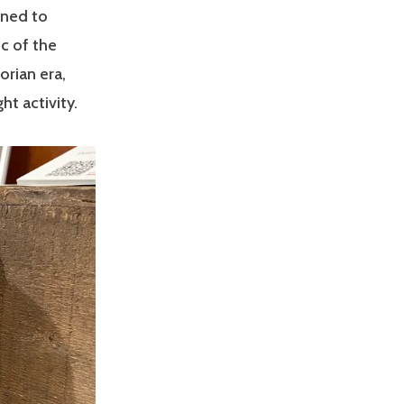
gned to
ic of the
orian era,
t activity.