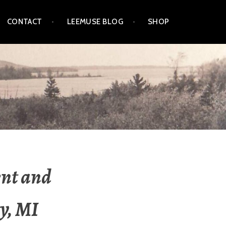
CONTACT
LEEMUSE BLOG
SHOP
ent and
y, MI