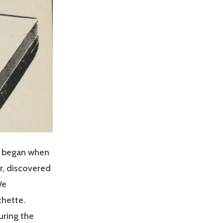
t began when
r, discovered
We
chette.
uring the