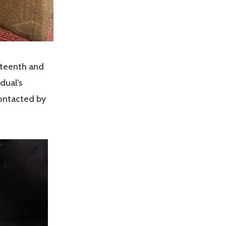
eteenth and
dual’s
contacted by