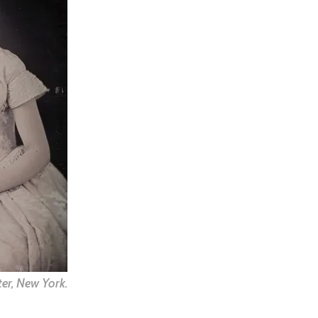
er, New York.