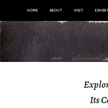
Skip
HOME
ABOUT
VISIT
EXHIBI
to
content
LEELANAU HISTORICA
Explor
Its 