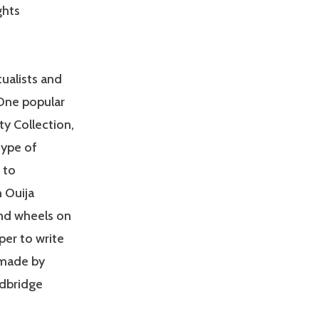
ghts
ualists and
One popular
ty Collection,
type of
 to
 Ouija
 and wheels on
per to write
 made by
dbridge