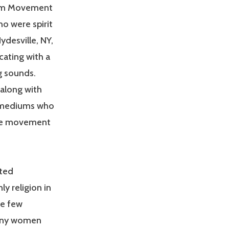
lism Movement
ho were spirit
desville, NY,
ating with a
g sounds.
 along with
d mediums who
The movement
oted
ly religion in
he few
Many women