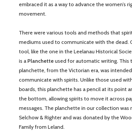
embraced it as a way to advance the women’s ri
movement.
There were various tools and methods that spirit
mediums used to communicate with the dead. 
tool, like the one in the Leelanau Historical Socie
is a
Planchette
used for automatic writing. This 
planchette, from the Victorian era, was intended
communicate with spirits. Unlike those used with
boards, this planchette has a pencil at its point
the bottom, allowing spirits to move it across pa
messages. The planchette in our collection was
Selchow & Righter and was donated by the Woo
Family from Leland.