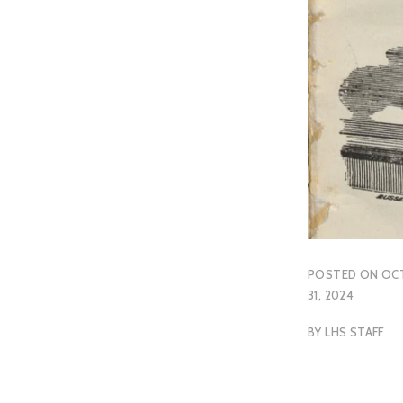
POSTED ON
OC
31, 2024
BY
LHS STAFF