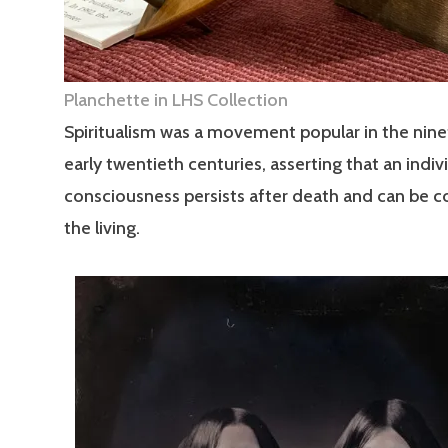
Planchette in LHS Collection
Spiritualism was a movement popular in the nin
early twentieth centuries, asserting that an indivi
consciousness persists after death and can be 
the living.