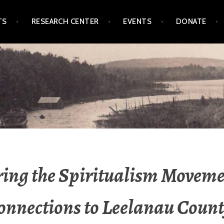
TS
RESEARCH CENTER
EVENTS
DONATE
L SOCIETY & MUSEUM
ing the Spiritualism Movem
Connections to Leelanau Count