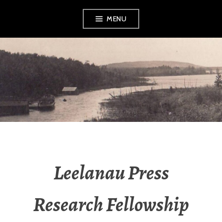
Skip
MENU
to
content
LEELANAU
HISTORICAL
SOCIETY &
MUSEUM
Leelanau Press
Research Fellowship