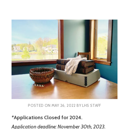
POSTED ON
MAY 26, 2022
BY
LHS STAFF
*
Applications Closed for 2024.
Application deadline: November 30th, 2023.