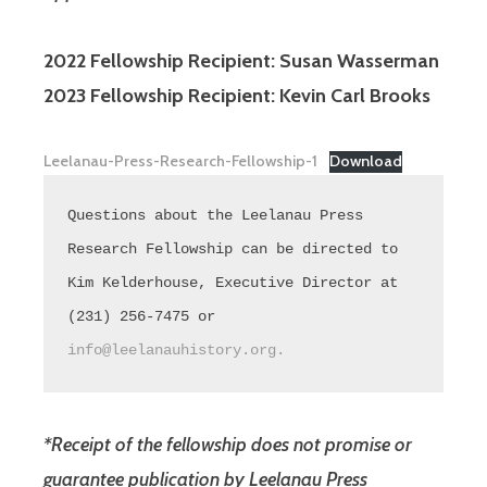
2022 Fellowship Recipient: Susan Wasserman
2023 Fellowship Recipient: Kevin Carl Brooks
Leelanau-Press-Research-Fellowship-1
Download
Questions about the Leelanau Press 
Research Fellowship can be directed to 
Kim Kelderhouse, Executive Director at 
(231) 256-7475 or 
info@leelanauhistory.org.
*Receipt of the fellowship does not promise or
guarantee publication by Leelanau Press