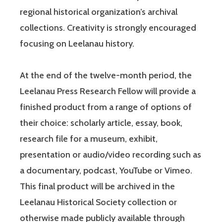
regional historical organization’s archival
collections. Creativity is strongly encouraged
focusing on Leelanau history.
At the end of the twelve-month period, the
Leelanau Press Research Fellow will provide a
finished product from a range of options of
their choice: scholarly article, essay, book,
research file for a museum, exhibit,
presentation or audio/video recording such as
a documentary, podcast, YouTube or Vimeo.
This final product will be archived in the
Leelanau Historical Society collection or
otherwise made publicly available through