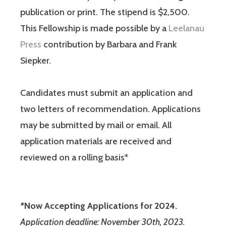
publication or print. The stipend is $2,500.
This Fellowship is made possible by a
Leelanau
Press
contribution by Barbara and Frank
Siepker.
Candidates must submit an application and
two letters of recommendation. Applications
may be submitted by mail or email. All
application materials are received and
reviewed on a rolling basis*
*
Now Accepting Applications for 2024.
Application deadline: November 30th, 2023.