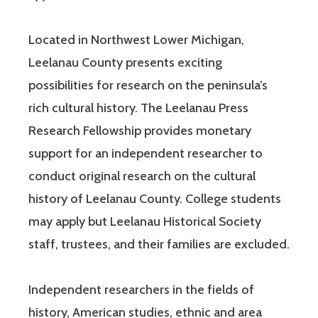
Located in Northwest Lower Michigan,
Leelanau County presents exciting
possibilities for research on the peninsula’s
rich cultural history. The Leelanau Press
Research Fellowship provides monetary
support for an independent researcher to
conduct original research on the cultural
history of Leelanau County. College students
may apply but Leelanau Historical Society
staff, trustees, and their families are excluded.
Independent researchers in the fields of
history, American studies, ethnic and area