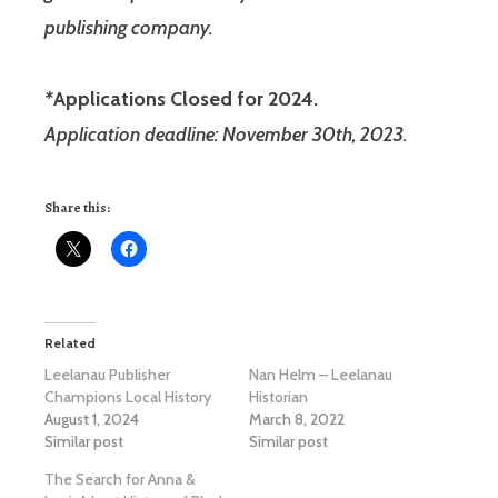
publishing company.
*
Applications Closed for 2024.
Application deadline: November 30th, 2023.
Share this:
Related
Leelanau Publisher
Nan Helm – Leelanau
Champions Local History
Historian
August 1, 2024
March 8, 2022
Similar post
Similar post
The Search for Anna &