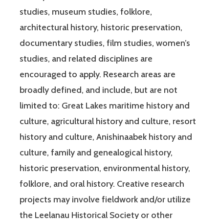
studies, museum studies, folklore,
architectural history, historic preservation,
documentary studies, film studies, women’s
studies, and related disciplines are
encouraged to apply. Research areas are
broadly defined, and include, but are not
limited to: Great Lakes maritime history and
culture, agricultural history and culture, resort
history and culture, Anishinaabek history and
culture, family and genealogical history,
historic preservation, environmental history,
folklore, and oral history. Creative research
projects may involve fieldwork and/or utilize
the Leelanau Historical Society or other