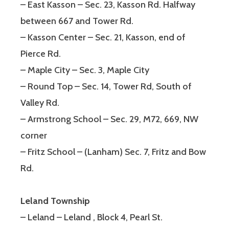
– East Kasson – Sec. 23, Kasson Rd. Halfway
between 667 and Tower Rd.
– Kasson Center – Sec. 21, Kasson, end of
Pierce Rd.
– Maple City – Sec. 3, Maple City
– Round Top – Sec. 14, Tower Rd, South of
Valley Rd.
– Armstrong School – Sec. 29, M72, 669, NW
corner
– Fritz School – (Lanham) Sec. 7, Fritz and Bow
Rd.
Leland Township
– Leland – Leland , Block 4, Pearl St.