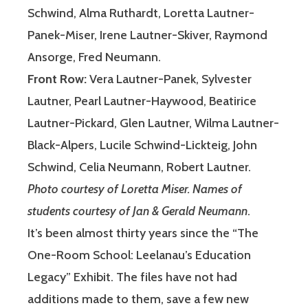
Schwind, Alma Ruthardt, Loretta Lautner-
Panek-Miser, Irene Lautner-Skiver, Raymond
Ansorge, Fred Neumann.
Front Row:
Vera Lautner-Panek, Sylvester
Lautner, Pearl Lautner-Haywood, Beatirice
Lautner-Pickard, Glen Lautner, Wilma Lautner-
Black-Alpers, Lucile Schwind-Lickteig, John
Schwind, Celia Neumann, Robert Lautner.
Photo courtesy of Loretta Miser.
Names of
students courtesy of Jan & Gerald Neumann
.
It’s been almost thirty years since the “The
One-Room School: Leelanau’s Education
Legacy” Exhibit. The files have not had
additions made to them, save a few new