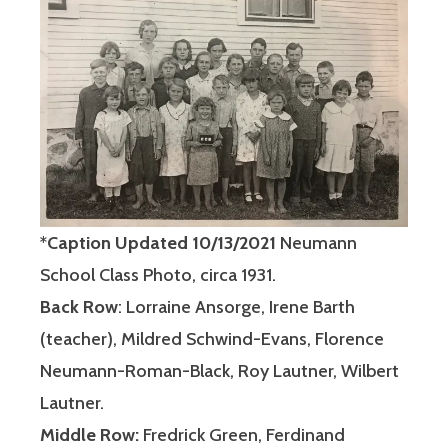
*
Caption Updated 10/13/2021
Neumann
School Class Photo, circa 1931.
Back Row
: Lorraine Ansorge, Irene Barth
(teacher), Mildred Schwind-Evans, Florence
Neumann-Roman-Black, Roy Lautner, Wilbert
Lautner.
Middle Row:
Fredrick Green, Ferdinand