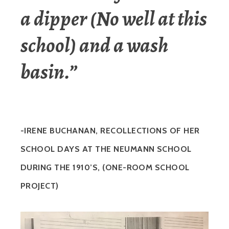
a dipper (No well at this
school) and a wash
basin.”
-IRENE BUCHANAN, RECOLLECTIONS OF HER
SCHOOL DAYS AT THE NEUMANN SCHOOL
DURING THE 1910’S, (ONE-ROOM SCHOOL
PROJECT)