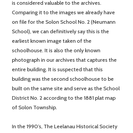
is considered valuable to the archives.
Comparing it to the images we already have
on file for the Solon School No. 2 (Neumann
School), we can definitively say this is the
earliest known image taken of the
schoolhouse. It is also the only known
photograph in our archives that captures the
entire building. It is suspected that this
building was the second schoolhouse to be
built on the same site and serve as the School
District No. 2 according to the 1881 plat map
of Solon Township.
In the 1990’s, The Leelanau Historical Society