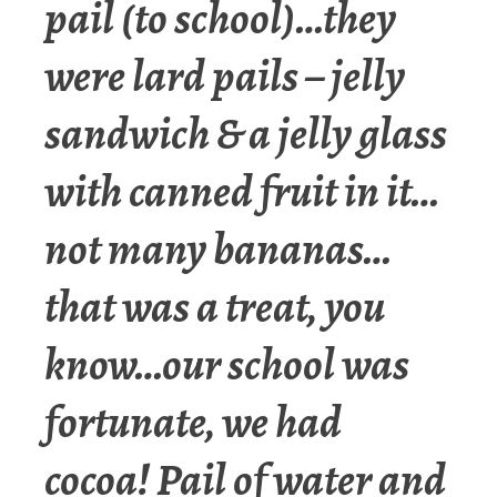
pail (to school)…they
were lard pails – jelly
sandwich & a jelly glass
with canned fruit in it…
not many bananas…
that was a treat, you
know…our school was
fortunate, we had
cocoa! Pail of water and