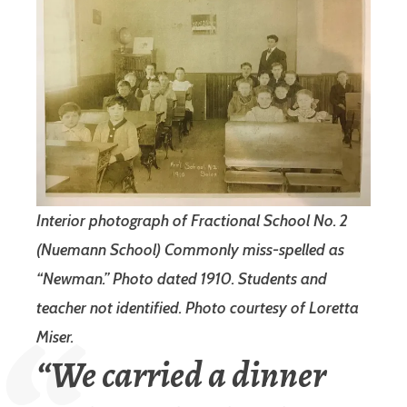
Interior photograph of Fractional School No. 2
(Nuemann School) Commonly miss-spelled as
“Newman.” Photo dated 1910. Students and
teacher not identified.
Photo courtesy of Loretta
Miser.
“We carried a dinner