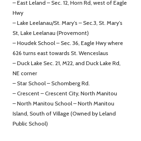
– East Leland – Sec. 12, Horn Rd, west of Eagle
Hwy
– Lake Leelanau/St. Mary’s – Sec.3, St. Mary’s
St, Lake Leelanau (Provemont)
– Houdek School – Sec. 36, Eagle Hwy where
626 turns east towards St. Wenceslaus
– Duck Lake Sec. 21, M22, and Duck Lake Rd,
NE corner
– Star School – Schomberg Rd.
– Crescent – Crescent City, North Manitou
– North Manitou School – North Manitou
Island, South of Village (Owned by Leland
Public School)