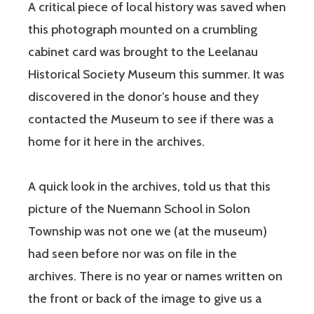
A critical piece of local history was saved when
this photograph mounted on a crumbling
cabinet card was brought to the Leelanau
Historical Society Museum this summer. It was
discovered in the donor’s house and they
contacted the Museum to see if there was a
home for it here in the archives.
A quick look in the archives, told us that this
picture of the Nuemann School in Solon
Township was not one we (at the museum)
had seen before nor was on file in the
archives. There is no year or names written on
the front or back of the image to give us a