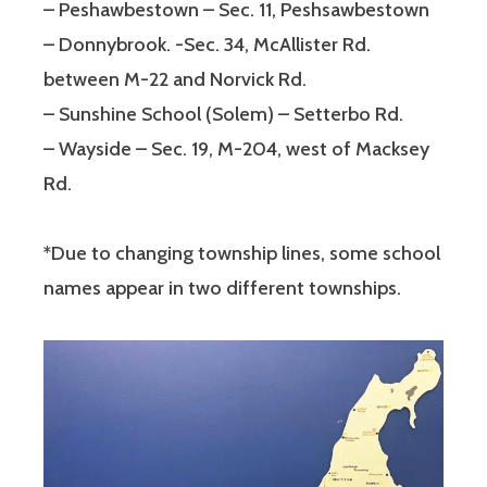
– Peshawbestown – Sec. 11, Peshsawbestown
– Donnybrook. -Sec. 34, McAllister Rd.
between M-22 and Norvick Rd.
– Sunshine School (Solem) – Setterbo Rd.
– Wayside – Sec. 19, M-204, west of Macksey
Rd.
*Due to changing township lines, some school
names appear in two different townships.