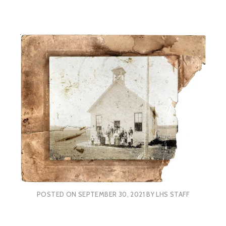
POSTED ON
SEPTEMBER 30, 2021
BY
LHS STAFF