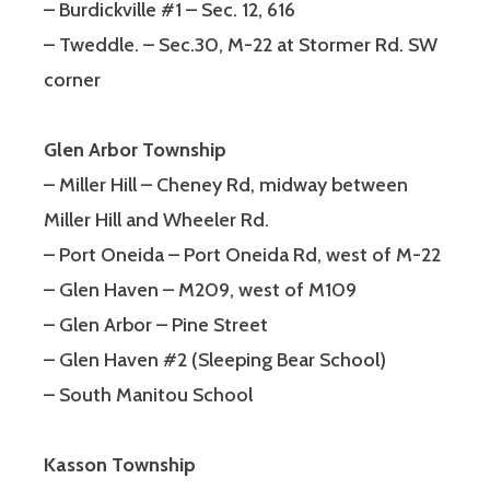
– Burdickville #1 – Sec. 12, 616
– Tweddle. – Sec.30, M-22 at Stormer Rd. SW
corner
Glen Arbor Township
– Miller Hill – Cheney Rd, midway between
Miller Hill and Wheeler Rd.
– Port Oneida – Port Oneida Rd, west of M-22
– Glen Haven – M209, west of M109
– Glen Arbor – Pine Street
– Glen Haven #2 (Sleeping Bear School)
– South Manitou School
Kasson Township