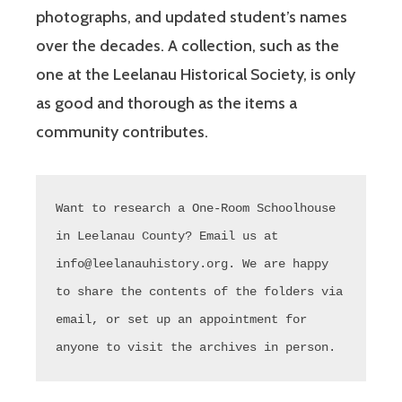
photographs, and updated student’s names
over the decades. A collection, such as the
one at the Leelanau Historical Society, is only
as good and thorough as the items a
community contributes.
Want to research a One-Room Schoolhouse 
in Leelanau County? Email us at 
info@leelanauhistory.org. We are happy 
to share the contents of the folders via 
email, or set up an appointment for 
anyone to visit the archives in person.