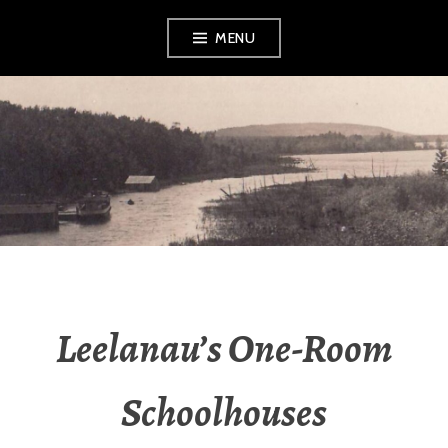
Skip
MENU
to
content
LEELANAU
HISTORICAL
SOCIETY &
MUSEUM
Leelanau’s One-Room
Schoolhouses