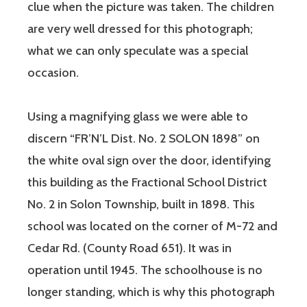
clue when the picture was taken. The children
are very well dressed for this photograph;
what we can only speculate was a special
occasion.
Using a magnifying glass we were able to
discern “FR’N’L Dist. No. 2 SOLON 1898” on
the white oval sign over the door, identifying
this building as the Fractional School District
No. 2 in Solon Township, built in 1898. This
school was located on the corner of M-72 and
Cedar Rd. (County Road 651). It was in
operation until 1945. The schoolhouse is no
longer standing, which is why this photograph