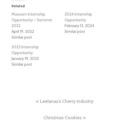
Related
Museum Internship
2024 Internship
Opportunity – Summer
Opportunity
2022
February 13, 2024
April 19, 2022
Similar post
Similar post
2023 Internship
Opportunity
January 19, 2023
Similar post
Post
Leelanau’s Cherry Industry
navigation
Christmas Cookies