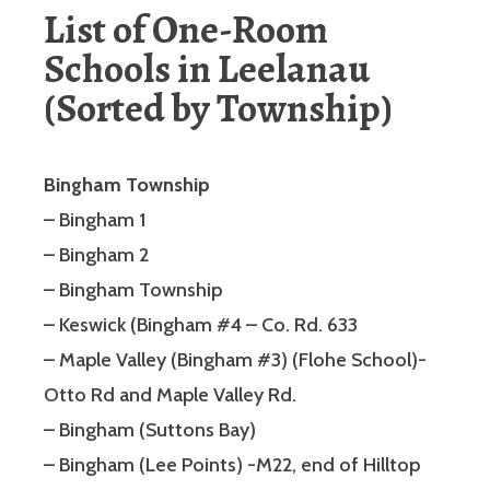
List of One-Room
Schools in Leelanau
(Sorted by Township)
Bingham Township
– Bingham 1
– Bingham 2
– Bingham Township
– Keswick (Bingham #4 – Co. Rd. 633
– Maple Valley (Bingham #3) (Flohe School)-
Otto Rd and Maple Valley Rd.
– Bingham (Suttons Bay)
– Bingham (Lee Points) -M22, end of Hilltop