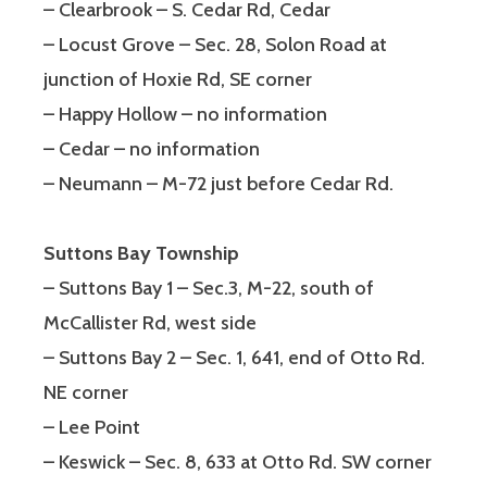
– Clearbrook – S. Cedar Rd, Cedar
– Locust Grove – Sec. 28, Solon Road at
junction of Hoxie Rd, SE corner
– Happy Hollow – no information
– Cedar – no information
– Neumann – M-72 just before Cedar Rd.
Suttons Bay Township
– Suttons Bay 1 – Sec.3, M-22, south of
McCallister Rd, west side
– Suttons Bay 2 – Sec. 1, 641, end of Otto Rd.
NE corner
– Lee Point
– Keswick – Sec. 8, 633 at Otto Rd. SW corner