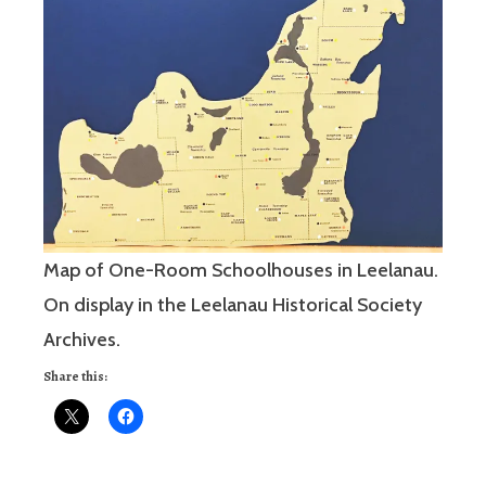
Map of One-Room Schoolhouses in Leelanau.
On display in the Leelanau Historical Society
Archives.
Share this: