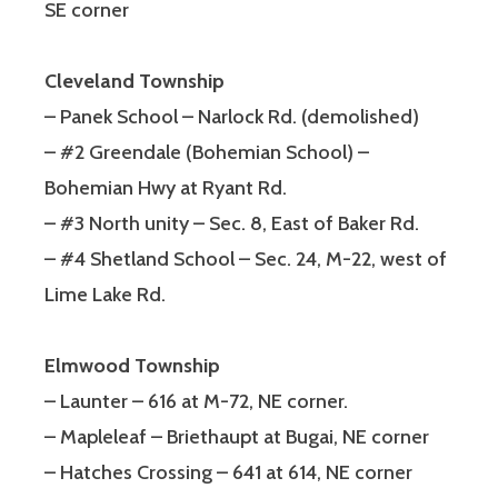
SE corner
Cleveland Township
– Panek School – Narlock Rd. (demolished)
– #2 Greendale (Bohemian School) –
Bohemian Hwy at Ryant Rd.
– #3 North unity – Sec. 8, East of Baker Rd.
– #4 Shetland School – Sec. 24, M-22, west of
Lime Lake Rd.
Elmwood Township
– Launter – 616 at M-72, NE corner.
– Mapleleaf – Briethaupt at Bugai, NE corner
– Hatches Crossing – 641 at 614, NE corner