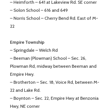
– Heimforth – 641 at Lakeview Rd. SE corner
– Solon School – 616 and 649
– Norris School – Cherry Bend Rd. East of M-
22
Empire Township
– Springdale – Welch Rd
– Beeman (Plowman) School – Sec. 26,
Plowman Rd, midway between Beeman and
Empire Hwy.
– Brotherton – Sec. 18, Voice Rd, between M-
22 and Lake Rd.
– Boynton – Sec. 22, Empire Hwy at Benzonia
Hwy, NE corner