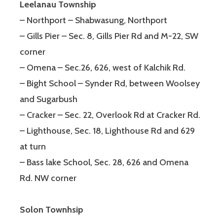
Leelanau Township
– Northport – Shabwasung, Northport
– Gills Pier – Sec. 8, Gills Pier Rd and M-22, SW
corner
– Omena – Sec.26, 626, west of Kalchik Rd.
– Bight School – Synder Rd, between Woolsey
and Sugarbush
– Cracker – Sec. 22, Overlook Rd at Cracker Rd.
– Lighthouse, Sec. 18, Lighthouse Rd and 629
at turn
– Bass lake School, Sec. 28, 626 and Omena
Rd. NW corner
Solon Townhsip