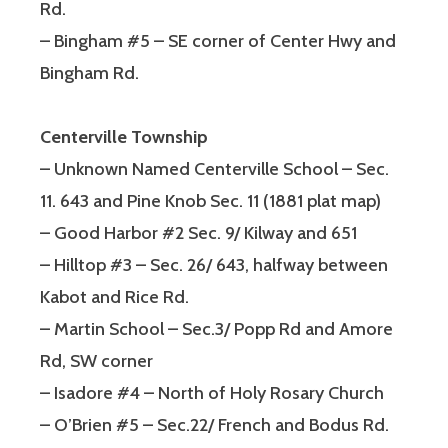
Rd.
– Bingham #5 – SE corner of Center Hwy and
Bingham Rd.
Centerville Township
– Unknown Named Centerville School – Sec.
11. 643 and Pine Knob Sec. 11 (1881 plat map)
– Good Harbor #2 Sec. 9/ Kilway and 651
– Hilltop #3 – Sec. 26/ 643, halfway between
Kabot and Rice Rd.
– Martin School – Sec.3/ Popp Rd and Amore
Rd, SW corner
– Isadore #4 – North of Holy Rosary Church
– O’Brien #5 – Sec.22/ French and Bodus Rd.