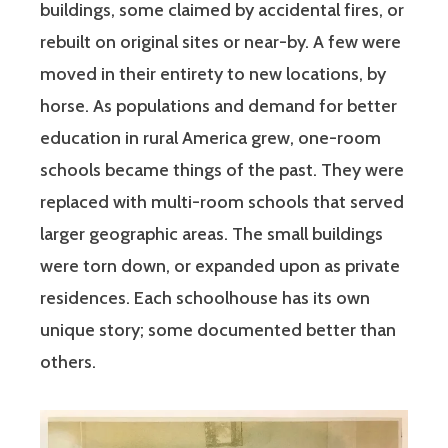
buildings, some claimed by accidental fires, or
rebuilt on original sites or near-by. A few were
moved in their entirety to new locations, by
horse. As populations and demand for better
education in rural America grew, one-room
schools became things of the past. They were
replaced with multi-room schools that served
larger geographic areas. The small buildings
were torn down, or expanded upon as private
residences. Each schoolhouse has its own
unique story; some documented better than
others.