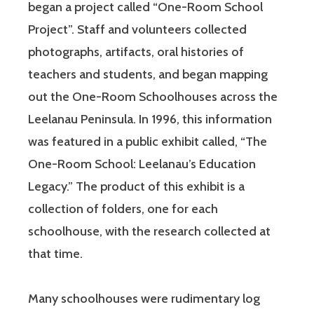
began a project called “One-Room School
Project”. Staff and volunteers collected
photographs, artifacts, oral histories of
teachers and students, and began mapping
out the One-Room Schoolhouses across the
Leelanau Peninsula. In 1996, this information
was featured in a public exhibit called, “The
One-Room School: Leelanau’s Education
Legacy.” The product of this exhibit is a
collection of folders, one for each
schoolhouse, with the research collected at
that time.
Many schoolhouses were rudimentary log