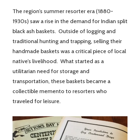
The region’s summer resorter era (1880-
1930s) saw a rise in the demand for Indian split
black ash baskets. Outside of logging and
traditional hunting and trapping, selling their
handmade baskets was a critical piece of local
native’s livelihood. What started as a
utilitarian need for storage and
transportation, these baskets became a
collectible memento to resorters who
traveled for leisure.