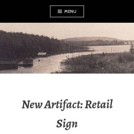
Skip
MENU
to
content
LEELANAU
HISTORICAL
SOCIETY &
MUSEUM
New Artifact: Retail
Sign