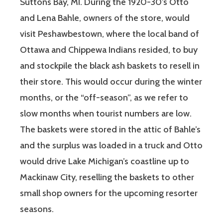
Suttons Bay, MI. During the 1920-30’s Otto
and Lena Bahle, owners of the store, would
visit Peshawbestown, where the local band of
Ottawa and Chippewa Indians resided, to buy
and stockpile the black ash baskets to resell in
their store. This would occur during the winter
months, or the “off-season”, as we refer to
slow months when tourist numbers are low.
The baskets were stored in the attic of Bahle’s
and the surplus was loaded in a truck and Otto
would drive Lake Michigan’s coastline up to
Mackinaw City, reselling the baskets to other
small shop owners for the upcoming resorter
seasons.