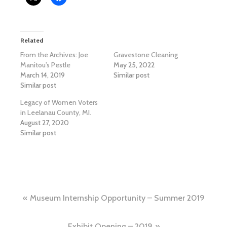
Related
From the Archives: Joe
Gravestone Cleaning
Manitou’s Pestle
May 25, 2022
March 14, 2019
Similar post
Similar post
Legacy of Women Voters
in Leelanau County, MI.
August 27, 2020
Similar post
Post
Museum Internship Opportunity – Summer 2019
navigation
Exhibit Opening – 2019