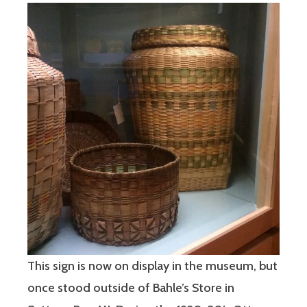
This sign is now on display in the museum, but
once stood outside of Bahle’s Store in