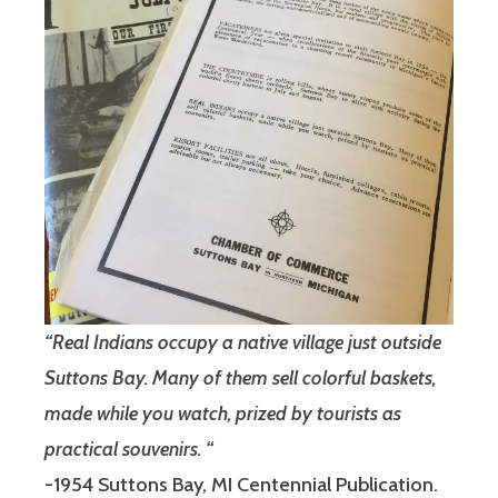
“Real Indians occupy a native village just outside
Suttons Bay. Many of them sell colorful baskets,
made while you watch, prized by tourists as
practical souvenirs. “
-1954 Suttons Bay, MI Centennial Publication.