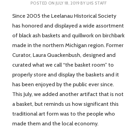
POSTED ON
JULY 18, 2019
BY
LHS STAFF
Since 2005 the Leelanau Historical Society
has honored and displayed a wide assortment
of black ash baskets and quillwork on birchbark
made in the northern Michigan region. Former
Curator, Laura Quackenbush, designed and
curated what we call “the basket room” to
properly store and display the baskets and it
has been enjoyed by the public ever since.
This July, we added another artifact that is not
a basket, but reminds us how significant this
traditional art form was to the people who
made them and the local economy.