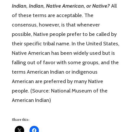
Indian, Indian, Native American, or Native?
All
of these terms are acceptable. The
consensus, however, is that whenever
possible, Native people prefer to be called by
their specific tribal name. In the United States,
Native American has been widely used but is
falling out of favor with some groups, and the
terms American Indian or indigenous
American are preferred by many Native
people. (Source: National Museum of the
American Indian)
Share this: