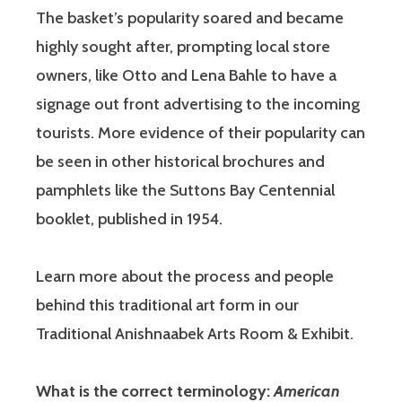
The basket’s popularity soared and became
highly sought after, prompting local store
owners, like Otto and Lena Bahle to have a
signage out front advertising to the incoming
tourists. More evidence of their popularity can
be seen in other historical brochures and
pamphlets like the Suttons Bay Centennial
booklet, published in 1954.
Learn more about the process and people
behind this traditional art form in our
Traditional Anishnaabek Arts Room & Exhibit.
What is the correct terminology:
American