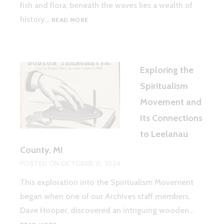
fish and flora; beneath the waves lies a wealth of
TREASURES
history…
READ MORE
BENEATH
THE
WAVES:
DISCOVERING
Exploring the
AND
PROTECTING
Spiritualism
LEELANAU’S
Movement and
SHIPWRECKS
Its Connections
to Leelanau
County, MI
POSTED ON
OCTOBER 31, 2024
This exploration into the Spiritualism Movement
began when one of our Archives staff members,
Dave Hooper, discovered an intriguing wooden…
EXPLORING