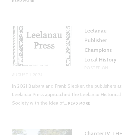
READ MORE
THE
SPIRITUALISM
MOVEMENT
AND
Leelanau
ITS
CONNECTIONS
Publisher
TO
Champions
LEELANAU
COUNTY,
Local History
MI
POSTED ON
AUGUST 1, 2024
In 2021 Barbara and Frank Siepker, the publishers at
Leelanau Press approached the Leelanau Historical
LEELANAU
Society with the idea of…
READ MORE
PUBLISHER
CHAMPIONS
LOCAL
HISTORY
Chapter IV. THE