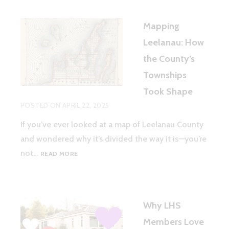
Mapping
Leelanau: How
the County’s
Townships
Took Shape
POSTED ON
APRIL 22, 2025
If you’ve ever looked at a map of Leelanau County
and wondered why it’s divided the way it is—you’re
MAPPING
not…
READ MORE
LEELANAU:
HOW
THE
COUNTY’S
Why LHS
TOWNSHIPS
TOOK
Members Love
SHAPE