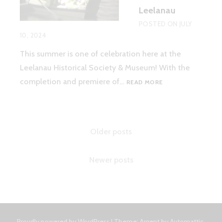
Leelanau
POSTED ON
JULY
10, 2024
This summer is one of celebration here at the
Leelanau Historical Society & Museum! With the
‘HEAVEN
completion and premiere of…
READ MORE
ON
EARTH’
–
SUMMER
Posts
Older posts
IN
LEELANAU
navigation
Newer posts
Proudly powered by WordPress
|
Theme: Argent by
Automattic
.