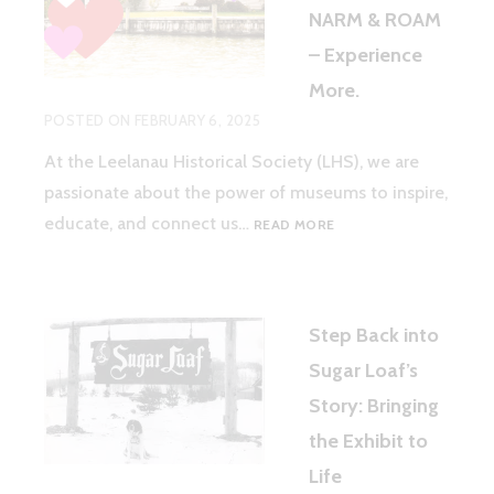
NARM & ROAM
– Experience
More.
POSTED ON
FEBRUARY 6, 2025
At the Leelanau Historical Society (LHS), we are
passionate about the power of museums to inspire,
WHY
educate, and connect us…
READ MORE
LHS
MEMBERS
LOVE
NARM
Step Back into
&
ROAM
Sugar Loaf’s
–
Story: Bringing
EXPERIENCE
MORE.
the Exhibit to
Life