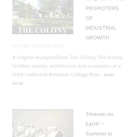
PROMOTERS
OF
INDUSTRIAL
GROWTH
POSTED ON
JULY 30, 2024
A chapter excerpted from The Colony: The history,
families, society, architecture, and economics of a
1908 traditional American Cottage Row…
READ
CHAPTER
MORE
IV.
THE
PROMOTERS
OF
‘Heaven on
INDUSTRIAL
GROWTH
Earth’ –
Summer in