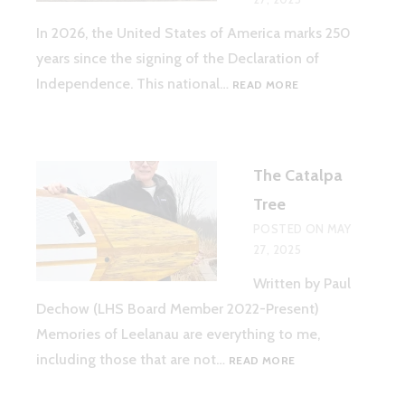
In 2026, the United States of America marks 250
years since the signing of the Declaration of
AMERICA
Independence. This national…
READ MORE
250
–
LEELANAU
COUNTY
The Catalpa
Tree
POSTED ON
MAY
27, 2025
Written by Paul
Dechow (LHS Board Member 2022-Present)
Memories of Leelanau are everything to me,
THE
including those that are not…
READ MORE
CATALPA
TREE